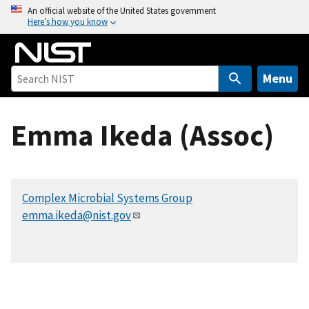
S
An official website of the United States government
Here’s how you know
k
i
p
t
Menu
o
m
Emma Ikeda (Assoc)
a
i
n
c
Complex Microbial Systems Group
o
emma.ikeda@nist.gov
n
t
e
n
t