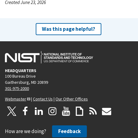
Created June 23, 2026
Was this page helpful?
HEADQUARTERS
100 Bureau Drive
Gaithersburg, MD 20899
301-975-2000
Webmaster
|
Contact Us
|
Our Other Offices
How are we doing?
Feedback