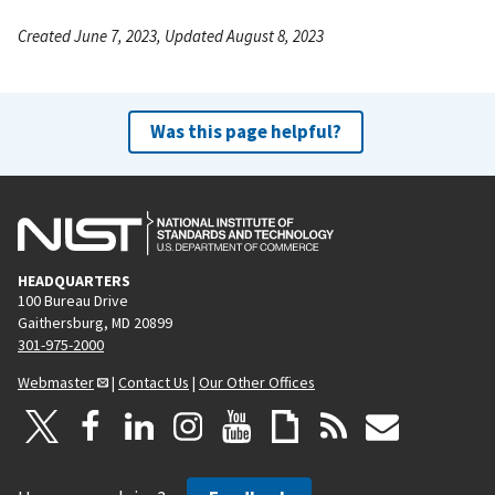
Created June 7, 2023, Updated August 8, 2023
Was this page helpful?
HEADQUARTERS
100 Bureau Drive
Gaithersburg, MD 20899
301-975-2000
Webmaster
|
Contact Us
|
Our Other Offices