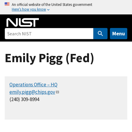
S
An official website of the United States government
Here’s how you know
k
i
p
t
Menu
o
m
Emily Pigg (Fed)
a
i
n
c
Operations Office – HQ
o
emily.pigg@chips.gov
n
(240) 309-8994
t
e
n
t