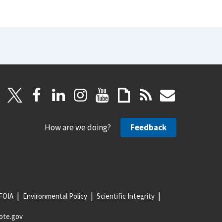
How are we doing?
Feedback
FOIA
Environmental Policy
Scientific Integrity
ote.gov