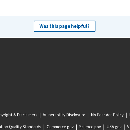
Was this page helpful?
yright & Disclaimers
Vulnerability Disclosure
No Fear Act Policy
tion Quality Standards
Commerce.gov
Science.gov
USA.gov
V