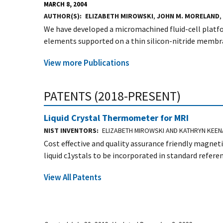
MARCH 8, 2004
AUTHOR(S)
ELIZABETH MIROWSKI
,
JOHN M. MORELAND
,
We have developed a micromachined fluid-cell platf
elements supported on a thin silicon-nitride membran
View more Publications
PATENTS (2018-PRESENT)
Liquid Crystal Thermometer for MRI
NIST INVENTORS
ELIZABETH MIROWSKI AND KATHRYN KEE
Cost effective and quality assurance friendly magn
liquid c1ystals to be incorporated in standard refer
View All Patents