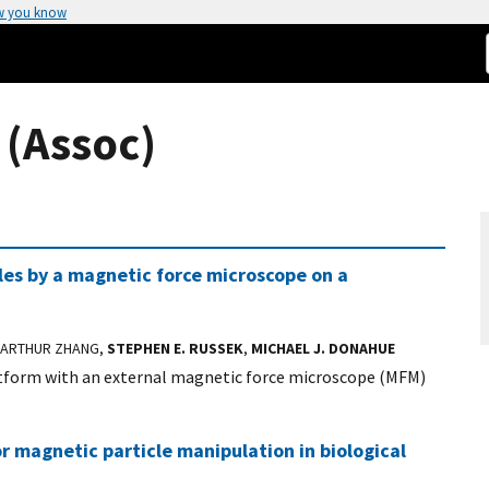
w you know
 (Assoc)
les by a magnetic force microscope on a
 ARTHUR ZHANG,
STEPHEN E. RUSSEK
,
MICHAEL J. DONAHUE
atform with an external magnetic force microscope (MFM)
or magnetic particle manipulation in biological