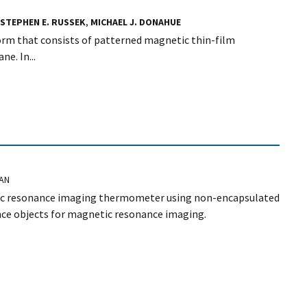
STEPHEN E. RUSSEK
,
MICHAEL J. DONAHUE
orm that consists of patterned magnetic thin-film
e. In...
NAN
etic resonance imaging thermometer using non-encapsulated
ence objects for magnetic resonance imaging.