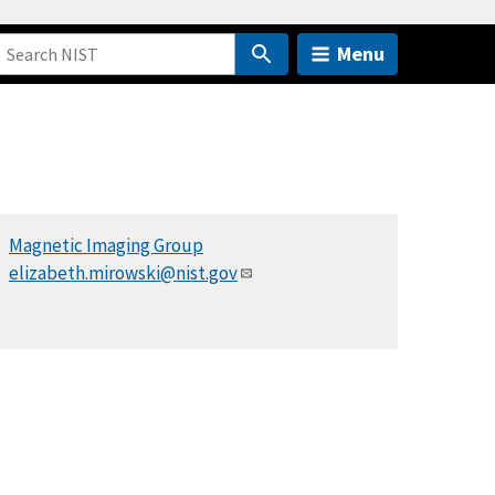
Menu
Magnetic Imaging Group
elizabeth.mirowski@nist.gov