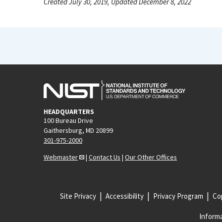
Created July 30, 2019, Updated December 8, 2022
HEADQUARTERS
100 Bureau Drive
Gaithersburg, MD 20899
301-975-2000
Webmaster
|
Contact Us
|
Our Other Offices
Site Privacy
Accessibility
Privacy Program
Cop
Informa