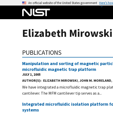
S
An official website of the United States government
Here’s ho
k
i
p
t
Elizabeth Mirowski
o
m
a
PUBLICATIONS
i
n
Manipulation and sorting of magnetic partic
c
microfluidic magnetic trap platform
o
JULY 1, 2005
n
AUTHOR(S)
ELIZABETH MIROWSKI
,
JOHN M. MORELAND
,
t
We have integrated a microfluidic magnetic trap pl
e
cantilever. The MFM cantilever tip serves as a...
n
t
Integrated microfluidic isolation platform f
systems