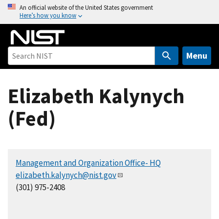
S
An official website of the United States government
Here’s how you know
k
i
p
t
Menu
o
m
Elizabeth Kalynych
a
i
(Fed)
n
c
o
n
Management and Organization Office- HQ
t
elizabeth.kalynych@nist.gov
e
(301) 975-2408
n
t