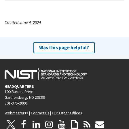
Created June 4, 2024
Was this page helpful?
HEADQUARTERS
100 Bureau Drive
Gaithersburg, MD 20899
301-975-2000
Webmaster
|
Contact Us
|
Our Other Offices