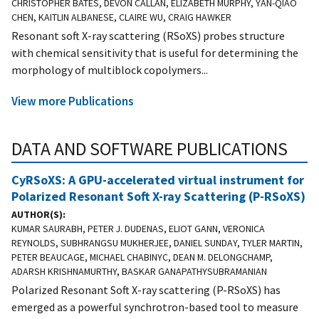
CHRISTOPHER BATES, DEVON CALLAN, ELIZABETH MURPHY, YAN-QIAO
CHEN, KAITLIN ALBANESE, CLAIRE WU, CRAIG HAWKER
Resonant soft X-ray scattering (RSoXS) probes structure
with chemical sensitivity that is useful for determining the
morphology of multiblock copolymers...
View more Publications
DATA AND SOFTWARE PUBLICATIONS
CyRSoXS: A GPU-accelerated virtual instrument for
Polarized Resonant Soft X-ray Scattering (P-RSoXS)
AUTHOR(S)
KUMAR SAURABH, PETER J. DUDENAS, ELIOT GANN, VERONICA
REYNOLDS, SUBHRANGSU MUKHERJEE, DANIEL SUNDAY, TYLER MARTIN,
PETER BEAUCAGE, MICHAEL CHABINYC, DEAN M. DELONGCHAMP,
ADARSH KRISHNAMURTHY, BASKAR GANAPATHYSUBRAMANIAN
Polarized Resonant Soft X-ray scattering (P-RSoXS) has
emerged as a powerful synchrotron-based tool to measure