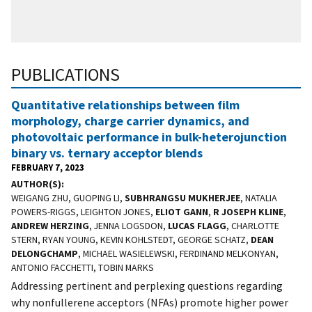
PUBLICATIONS
Quantitative relationships between film
morphology, charge carrier dynamics, and
photovoltaic performance in bulk-heterojunction
binary vs. ternary acceptor blends
FEBRUARY 7, 2023
AUTHOR(S)
WEIGANG ZHU, GUOPING LI,
SUBHRANGSU MUKHERJEE
, NATALIA
POWERS-RIGGS, LEIGHTON JONES,
ELIOT GANN
,
R JOSEPH KLINE
,
ANDREW HERZING
, JENNA LOGSDON,
LUCAS FLAGG
, CHARLOTTE
STERN, RYAN YOUNG, KEVIN KOHLSTEDT, GEORGE SCHATZ,
DEAN
DELONGCHAMP
, MICHAEL WASIELEWSKI, FERDINAND MELKONYAN,
ANTONIO FACCHETTI, TOBIN MARKS
Addressing pertinent and perplexing questions regarding
why nonfullerene acceptors (NFAs) promote higher power