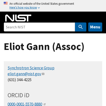
S
An official website of the United States government
Here’s how you know
k
i
p
t
Menu
o
m
Eliot Gann (Assoc)
a
i
n
c
Synchrotron Science Group
o
eliot.gann@nist.gov
n
(631) 344-4225
t
e
n
ORCID
i
D
t
0000-0001-5570-8880