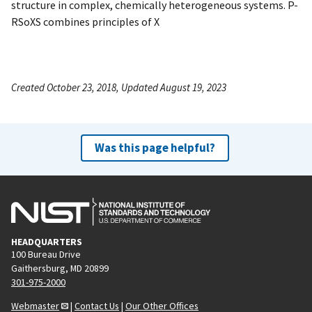
structure in complex, chemically heterogeneous systems. P-
RSoXS combines principles of X
Created October 23, 2018, Updated August 19, 2023
Was this page helpful?
HEADQUARTERS
100 Bureau Drive
Gaithersburg, MD 20899
301-975-2000
Webmaster
|
Contact Us
|
Our Other Offices