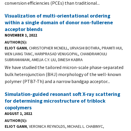
conversion efficiencies (PCEs) than traditional...
Visualization of multi-orientational ordering
within a single domain of donor non-fullerene
acceptor blends
NOVEMBER 1, 2022
AUTHOR(S)
ELIOT GANN
, CHRISTOPHER MCNEILL, URVASHI BOTHRA, PRAMITI HUI,
WEN LIANG TANC, HARIPRASAD VENUGOPAL, CHANDRAMOULI
SUBRAMANIAM, AMELIA C.Y. LIU, DINESH KABRA
We have studied the tailored micron-scale phase-separated
bulk heterojunction (BHJ) morphology of the well-known
polymer (PTB7-Th) and a narrow bandgap acceptor...
Simulation-guided resonant soft X-ray scattering
for determining microstructure of triblock
copolymers
AUGUST 1, 2022
AUTHOR(S)
ELIOT GANN
, VERONICA REYNOLDS, MICHAEL L. CHABINYC,