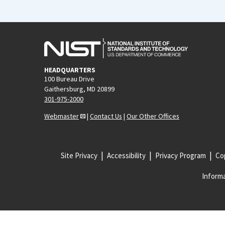
HEADQUARTERS
100 Bureau Drive
Gaithersburg, MD 20899
301-975-2000
Webmaster
|
Contact Us
|
Our Other Offices
Site Privacy
Accessibility
Privacy Program
Cop
Informa