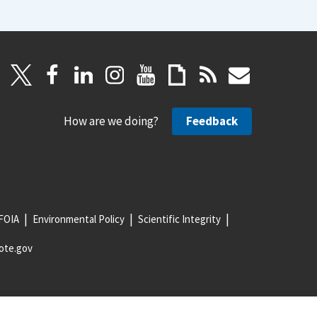
How are we doing?
Feedback
FOIA
Environmental Policy
Scientific Integrity
ote.gov