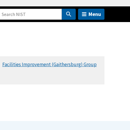
Menu
Facilities Improvement (Gaithersburg) Group