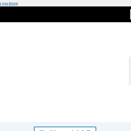
w you know