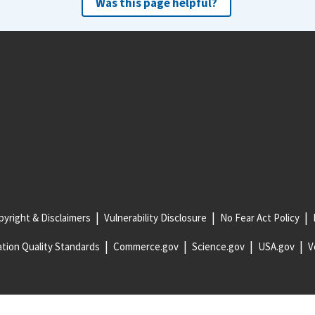
Was this page helpful?
yright & Disclaimers
Vulnerability Disclosure
No Fear Act Policy
tion Quality Standards
Commerce.gov
Science.gov
USA.gov
V