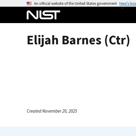
S
An official website of the United States government
Here’s ho
k
i
p
t
Elijah Barnes (Ctr)
o
m
a
i
n
c
o
n
t
e
Created November 20, 2025
n
t