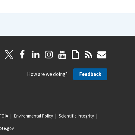
How are we doing?
Feedback
FOIA
Environmental Policy
Scientific Integrity
ote.gov