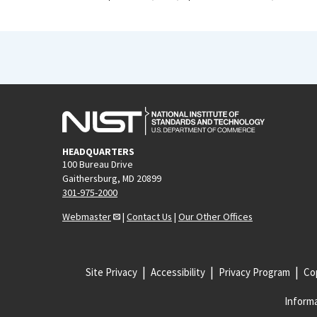
HEADQUARTERS
100 Bureau Drive
Gaithersburg, MD 20899
301-975-2000
Webmaster
|
Contact Us
|
Our Other Offices
Site Privacy
Accessibility
Privacy Program
Cop
Informa