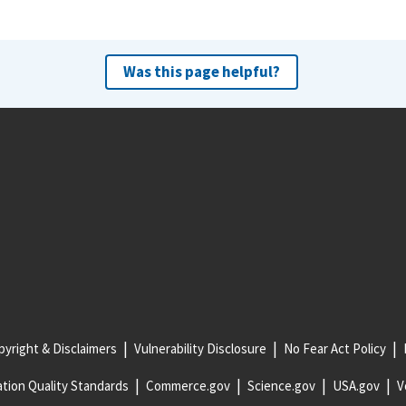
Was this page helpful?
yright & Disclaimers
Vulnerability Disclosure
No Fear Act Policy
tion Quality Standards
Commerce.gov
Science.gov
USA.gov
V