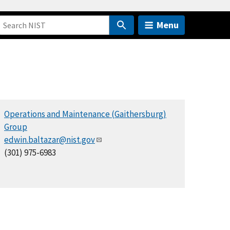
Menu
Operations and Maintenance (Gaithersburg)
Group
edwin.baltazar@nist.gov
(301) 975-6983