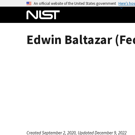
S
An official website of the United States government
Here’s ho
k
i
p
t
Edwin Baltazar (Fe
o
m
a
i
n
c
o
n
t
e
n
t
Created September 2, 2020, Updated December 9, 2022