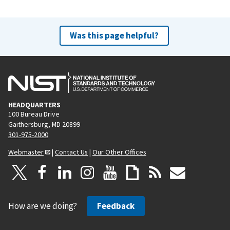
Was this page helpful?
HEADQUARTERS
100 Bureau Drive
Gaithersburg, MD 20899
301-975-2000
Webmaster
|
Contact Us
|
Our Other Offices
How are we doing?
Feedback