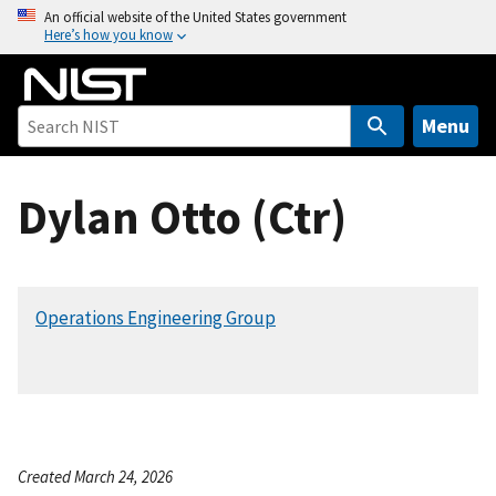
S
An official website of the United States government
Here’s how you know
k
i
p
t
Menu
o
m
Dylan Otto (Ctr)
a
i
n
c
Operations Engineering Group
o
n
t
e
n
t
Created March 24, 2026