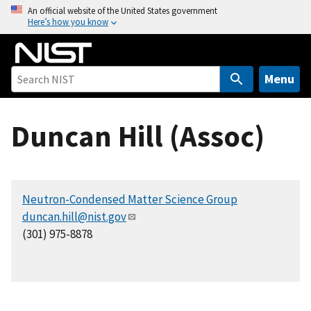
S
An official website of the United States government
Here’s how you know
k
i
p
t
Menu
o
m
Duncan Hill (Assoc)
a
i
n
c
Neutron-Condensed Matter Science Group
o
duncan.hill@nist.gov
n
(301) 975-8878
t
e
n
t