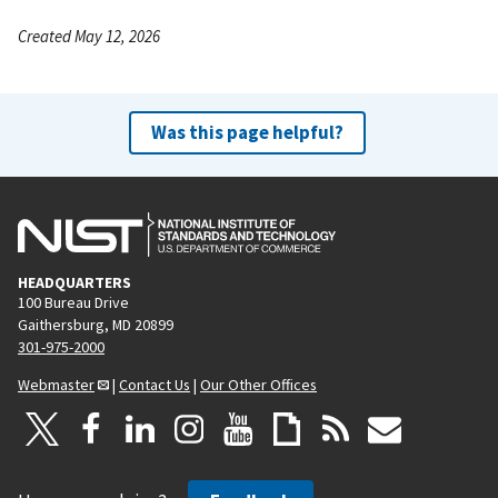
Created May 12, 2026
Was this page helpful?
HEADQUARTERS
100 Bureau Drive
Gaithersburg, MD 20899
301-975-2000
Webmaster
|
Contact Us
|
Our Other Offices