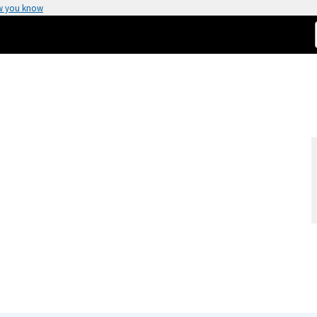
w you know