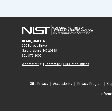
HEADQUARTERS
100 Bureau Drive
Gaithersburg, MD 20899
301-975-2000
Webmaster
|
Contact Us
|
Our Other Offices
Site Privacy
Accessibility
Privacy Program
Cop
Informa