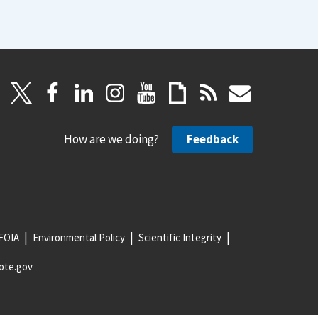
How are we doing?
Feedback
FOIA
Environmental Policy
Scientific Integrity
ote.gov