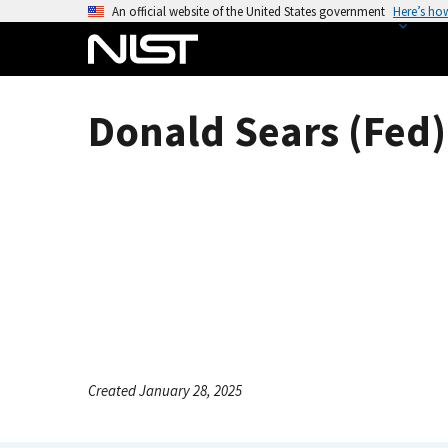
S
An official website of the United States government
Here’s ho
k
i
p
t
Donald Sears (Fed)
o
m
a
i
n
c
o
n
t
e
n
Created January 28, 2025
t