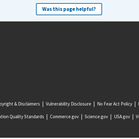
Was this page helpful?
yright & Disclaimers
Vulnerability Disclosure
No Fear Act Policy
tion Quality Standards
Commerce.gov
Science.gov
USA.gov
V