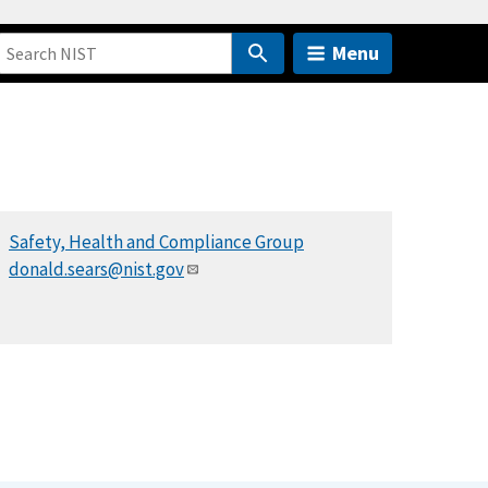
Menu
Safety, Health and Compliance Group
donald.sears@nist.gov