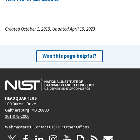
Created October 1, 2019, Updated April 19, 2023
Was this page helpful?
HEADQUARTERS
100 Bureau Drive
Gaithersburg, MD 20899
301-975-2000
Webmaster
|
Contact Us
|
Our Other Offices