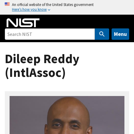
S
An official website of the United States government
Here’s how you know
k
i
p
t
Menu
o
m
Dileep Reddy
a
i
(IntlAssoc)
n
c
o
n
t
e
n
t