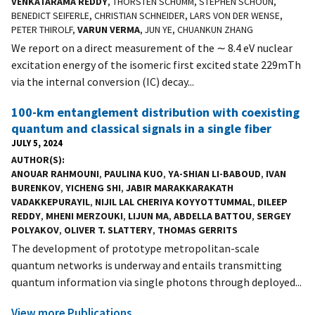
VENKATARAMA REDDY
, THORSTEN SCHUMM, STEPHEN SCHOUN,
BENEDICT SEIFERLE, CHRISTIAN SCHNEIDER, LARS VON DER WENSE,
PETER THIROLF,
VARUN VERMA
, JUN YE, CHUANKUN ZHANG
We report on a direct measurement of the ∼ 8.4 eV nuclear
excitation energy of the isomeric first excited state 229mTh
via the internal conversion (IC) decay...
100-km entanglement distribution with coexisting
quantum and classical signals in a single fiber
JULY 5, 2024
AUTHOR(S)
ANOUAR RAHMOUNI
,
PAULINA KUO
,
YA-SHIAN LI-BABOUD
,
IVAN
BURENKOV
,
YICHENG SHI
,
JABIR MARAKKARAKATH
VADAKKEPURAYIL
,
NIJIL LAL CHERIYA KOYYOTTUMMAL
,
DILEEP
REDDY
,
MHENI MERZOUKI
,
LIJUN MA
,
ABDELLA BATTOU
,
SERGEY
POLYAKOV
,
OLIVER T. SLATTERY
,
THOMAS GERRITS
The development of prototype metropolitan-scale
quantum networks is underway and entails transmitting
quantum information via single photons through deployed...
View more Publications