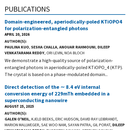
PUBLICATIONS
Domain-engineered, aperiodically-poled KTiOPO4
for polarization-entangled photons
APRIL 20, 2026
AUTHOR(S)
PAULINA KUO
,
SESHA CHALLA
,
ANOUAR RAHMOUNI
,
DILEEP
VENKATARAMA REDDY
, ORI LEVIN, NOA BLOCH
We demonstrate a high-quality source of polarization-
entangled photons in aperiodically-poled KTiOPO_4 (KTP).
The crystal is based on a phase-modulated domain...
Direct detection of the ∼ 8.4 eV internal
conversion energy of 229mTh embedded in a
superconducting nanowire
AUGUST 25, 2025
AUTHOR(S)
GALEN O'NEIL
, KJELD BEEKS, ERIC HUDSON, DAVID RAY LEIBRANDT,
MARION MALLWEGER, SAE WOO NAM, SAYAN PATRA, GIL PORAT,
DILEEP