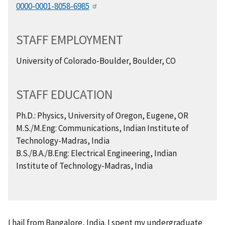
0000-0001-8058-6985
STAFF EMPLOYMENT
University of Colorado-Boulder, Boulder, CO
STAFF EDUCATION
Ph.D.: Physics, University of Oregon, Eugene, OR
M.S./M.Eng: Communications, Indian Institute of
Technology-Madras, India
B.S./B.A./B.Eng: Electrical Engineering, Indian
Institute of Technology-Madras, India
I hail from Bangalore, India. I spent my undergraduate