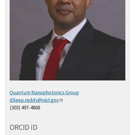
Quantum Nanophotonics Group
dileep.reddy@nist.gov
(303) 497-4868
ORCID
i
D