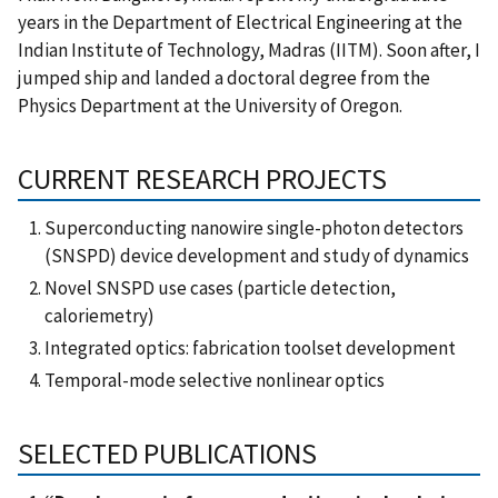
years in the Department of Electrical Engineering at the
Indian Institute of Technology, Madras (IITM). Soon after, I
jumped ship and landed a doctoral degree from the
Physics Department at the University of Oregon.
CURRENT RESEARCH PROJECTS
Superconducting nanowire single-photon detectors
(SNSPD) device development and study of dynamics
Novel SNSPD use cases (particle detection,
caloriemetry)
Integrated optics: fabrication toolset development
Temporal-mode selective nonlinear optics
SELECTED PUBLICATIONS