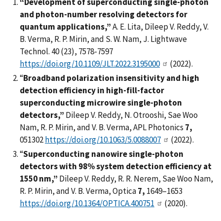
“Development of superconducting single-photon
and photon-number resolving detectors for
quantum applications,”
A. E. Lita, Dileep V. Reddy, V.
B. Verma, R. P. Mirin, and S. W. Nam, J. Lightwave
Technol. 40 (23), 7578-7597
https://doi.org/10.1109/JLT.2022.3195000
(2022).
“
Broadband polarization insensitivity and high
detection efficiency in high-fill-factor
superconducting microwire single-photon
detectors,”
Dileep V. Reddy, N. Otrooshi, Sae Woo
Nam, R. P. Mirin, and V. B. Verma, APL Photonics
7,
051302
https://doi.org/10.1063/5.0088007
(2022).
“
Superconducting nanowire single-photon
detectors with 98% system detection efficiency at
1550 nm,”
Dileep V. Reddy, R. R. Nerem, Sae Woo Nam,
R. P. Mirin, and V. B. Verma, Optica
7,
1649–1653
https://doi.org/10.1364/OPTICA.400751
(2020).