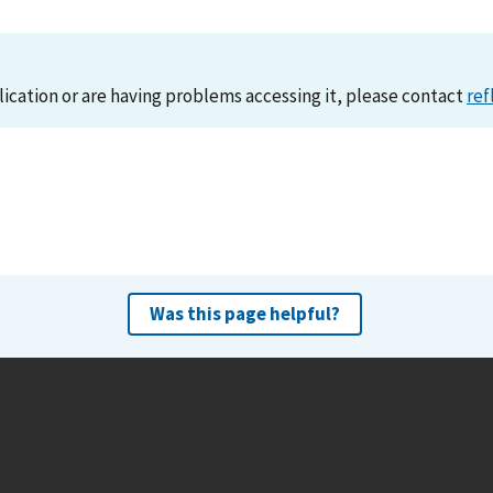
lication or are having problems accessing it, please contact
ref
Was this page helpful?