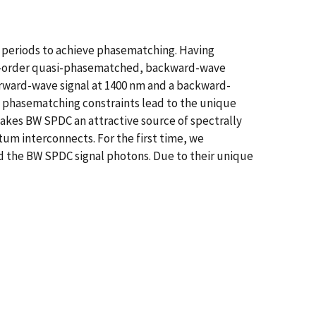
ng periods to achieve phasematching. Having
rst-order quasi-phasematched, backward-wave
ward-wave signal at 1400 nm and a backward-
ve phasematching constraints lead to the unique
akes BW SPDC an attractive source of spectrally
m interconnects. For the first time, we
 the BW SPDC signal photons. Due to their unique