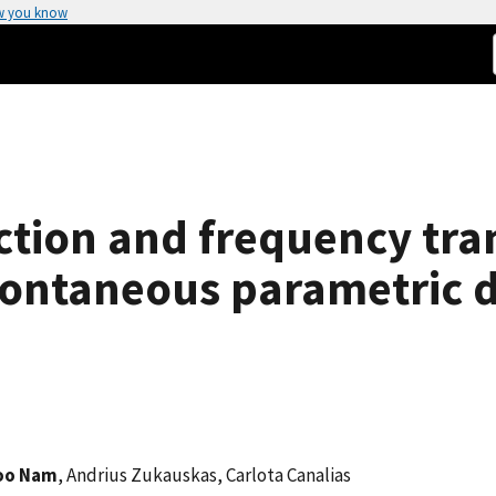
w you know
tion and frequency tran
ontaneous parametric 
oo Nam
, Andrius Zukauskas, Carlota Canalias