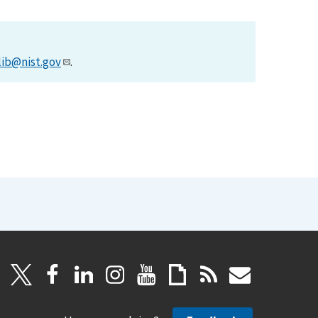
lib@nist.gov
.