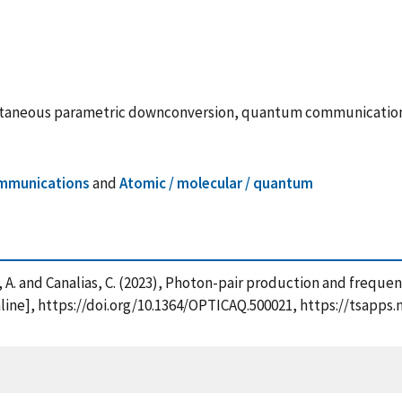
pontaneous parametric downconversion, quantum communicatio
mmunications
and
Atomic / molecular / quantum
kas, A. and Canalias, C. (2023), Photon-pair production and fre
ine], https://doi.org/10.1364/OPTICAQ.500021, https://tsapp