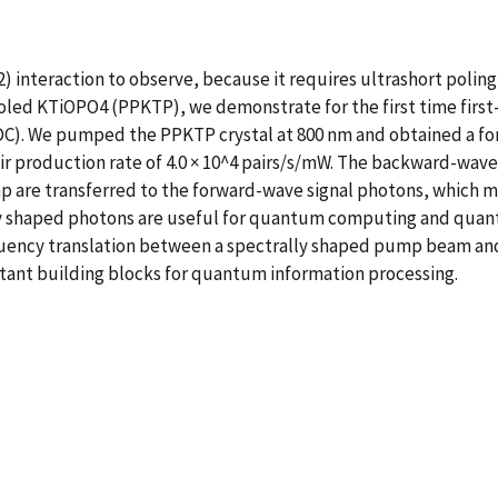
2) interaction to observe, because it requires ultrashort poli
 poled KTiOPO4 (PPKTP), we demonstrate for the first time fi
). We pumped the PPKTP crystal at 800 nm and obtained a for
air production rate of 4.0 × 10^4 pairs/s/mW. The backward-wa
p are transferred to the forward-wave signal photons, which m
y shaped photons are useful for quantum computing and quantu
quency translation between a spectrally shaped pump beam and
ant building blocks for quantum information processing.