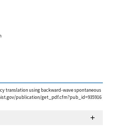
n
quency translation using backward-wave spontaneous
s.nist.gov/publication/get_pdf.cfm?pub_id=935916