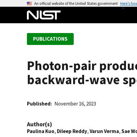
S
An official website of the United States government
Here’s ho
k
i
p
t
PUBLICATIONS
o
m
a
Photon-pair produc
i
n
backward-wave sp
c
o
n
t
Published
November 16, 2023
e
n
Author(s)
t
Paulina Kuo
,
Dileep Reddy
,
Varun Verma
,
Sae W