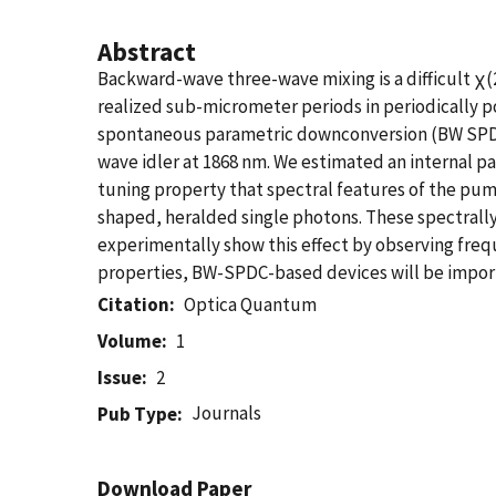
Abstract
Backward-wave three-wave mixing is a difficult χ(
realized sub-micrometer periods in periodically
spontaneous parametric downconversion (BW SPDC
wave idler at 1868 nm. We estimated an internal p
tuning property that spectral features of the pum
shaped, heralded single photons. These spectrall
experimentally show this effect by observing fre
properties, BW-SPDC-based devices will be import
Citation
Optica Quantum
Volume
1
Issue
2
Journals
Pub Type
Download Paper