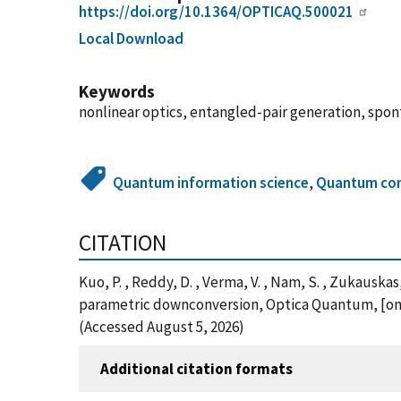
https://doi.org/10.1364/OPTICAQ.500021
Local Download
Keywords
nonlinear optics, entangled-pair generation, s
Quantum information science
,
Quantum co
CITATION
Kuo, P. , Reddy, D. , Verma, V. , Nam, S. , Zukaus
parametric downconversion, Optica Quantum, [onl
(Accessed August 5, 2026)
Additional citation formats