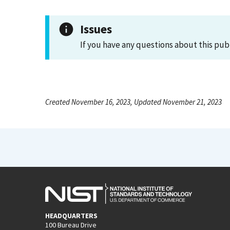
Issues
If you have any questions about this pub
Created November 16, 2023, Updated November 21, 2023
HEADQUARTERS
100 Bureau Drive