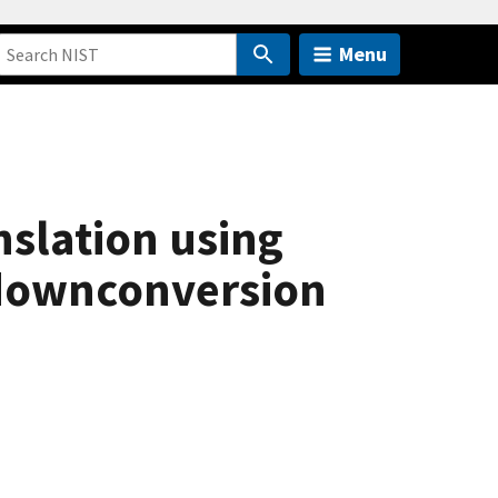
Menu
slation using
downconversion