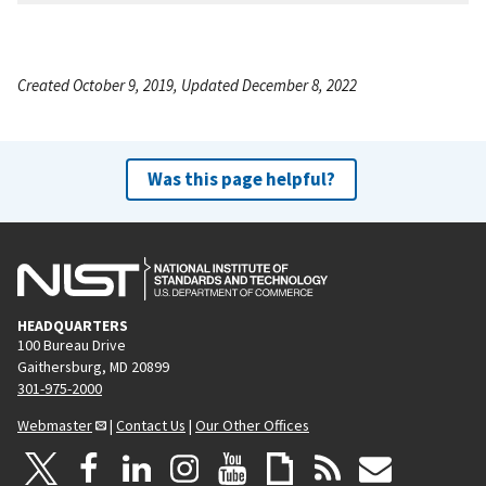
Created October 9, 2019, Updated December 8, 2022
Was this page helpful?
HEADQUARTERS
100 Bureau Drive
Gaithersburg, MD 20899
301-975-2000
Webmaster
|
Contact Us
|
Our Other Offices