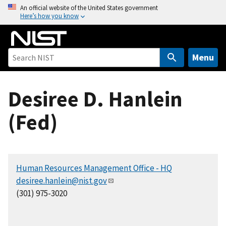
S
An official website of the United States government
Here’s how you know
k
i
p
t
Menu
o
m
Desiree D. Hanlein
a
i
(Fed)
n
c
o
n
Human Resources Management Office - HQ
t
desiree.hanlein@nist.gov
e
(301) 975-3020
n
t