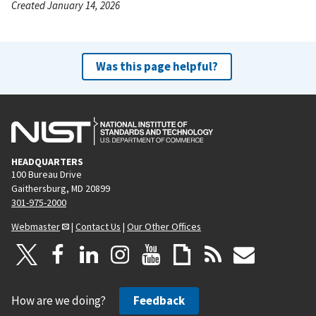
Created January 14, 2026
Was this page helpful?
HEADQUARTERS
100 Bureau Drive
Gaithersburg, MD 20899
301-975-2000
Webmaster
|
Contact Us
|
Our Other Offices
How are we doing?
Feedback