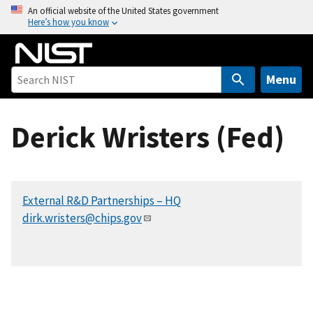
S
An official website of the United States government
Here’s how you know
k
i
p
t
Menu
o
m
Derick Wristers (Fed)
a
i
n
c
External R&D Partnerships – HQ
o
dirk.wristers@chips.gov
n
t
e
n
t