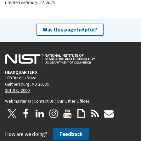
Created February 22, 2026
Was this page helpful?
HEADQUARTERS
100 Bureau Drive
Gaithersburg, MD 20899
301-975-2000
Webmaster
|
Contact Us
|
Our Other Offices
How are we doing?
Feedback