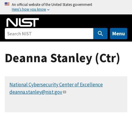
S
An official website of the United States government
Here’s how you know
k
i
p
t
Menu
o
m
Deanna Stanley (Ctr)
a
i
n
c
National Cybersecurity Center of Excellence
o
deanna.stanley@nist.gov
n
t
e
n
t