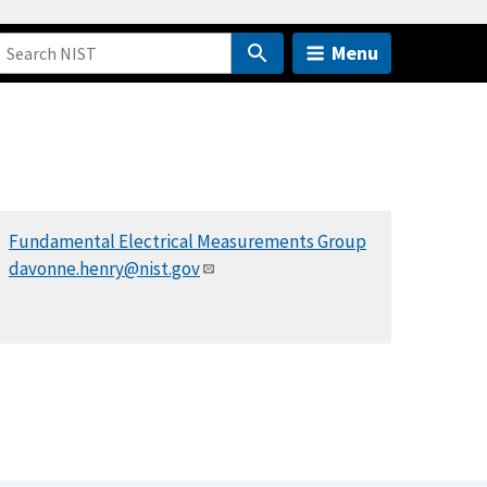
Menu
Fundamental Electrical Measurements Group
davonne.henry@nist.gov