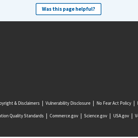
Was this page helpful?
yright & Disclaimers
Vulnerability Disclosure
No Fear Act Policy
tion Quality Standards
Commerce.gov
Science.gov
USA.gov
V