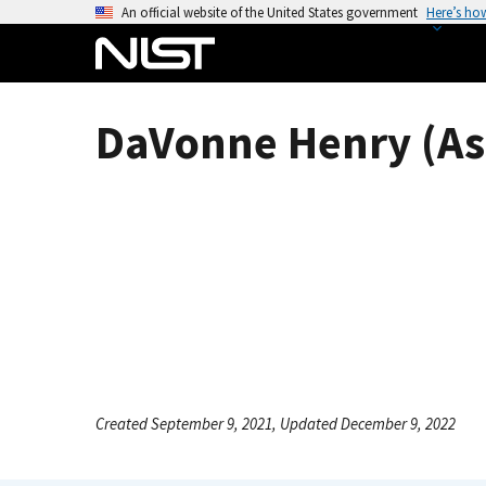
S
An official website of the United States government
Here’s ho
k
i
p
t
DaVonne Henry (As
o
m
a
i
n
c
o
n
t
e
n
Created September 9, 2021, Updated December 9, 2022
t