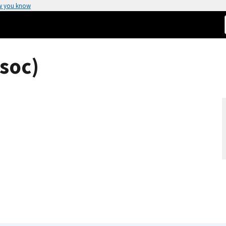
w you know
soc)