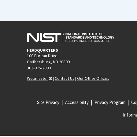
HEADQUARTERS
100 Bureau Drive
Gaithersburg, MD 20899
301-975-2000
Webmaster
|
Contact Us
|
Our Other Offices
Site Privacy
Accessibility
Privacy Program
Cop
Informa