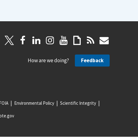
How are we doing?
Feedback
FOIA
Environmental Policy
Scientific Integrity
ote.gov