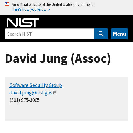
S
An official website of the United States government
Here’s how you know
k
i
p
t
Menu
o
m
David Jung (Assoc)
a
i
n
c
Software Security Group
o
david.jung@nist.gov
n
(301) 975-3065
t
e
n
t