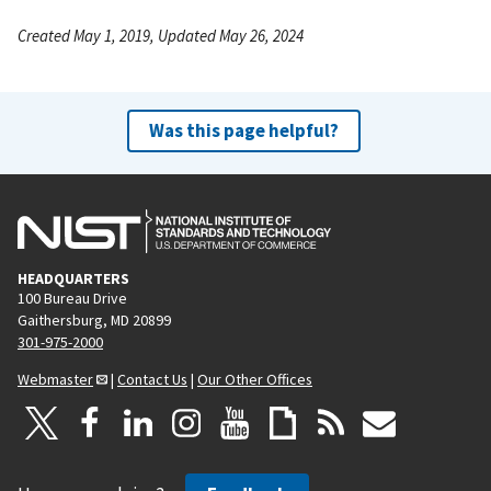
Created May 1, 2019, Updated May 26, 2024
Was this page helpful?
HEADQUARTERS
100 Bureau Drive
Gaithersburg, MD 20899
301-975-2000
Webmaster
|
Contact Us
|
Our Other Offices