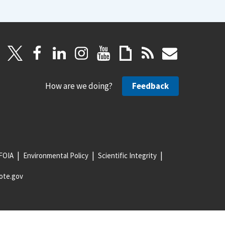
How are we doing?
Feedback
FOIA
Environmental Policy
Scientific Integrity
ote.gov