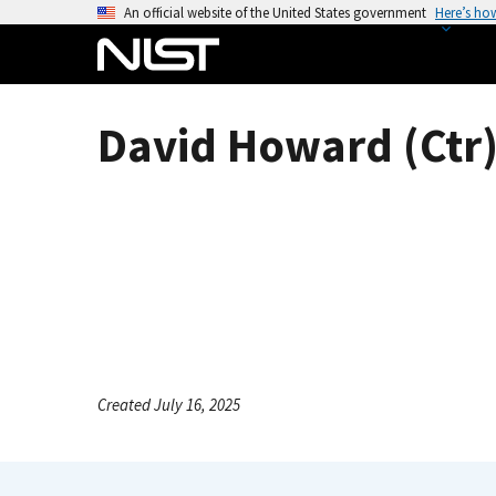
S
An official website of the United States government
Here’s ho
k
i
p
t
David Howard (Ctr
o
m
a
i
n
c
o
n
t
e
Created July 16, 2025
n
t