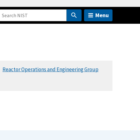
Menu
Reactor Operations and Engineering Group