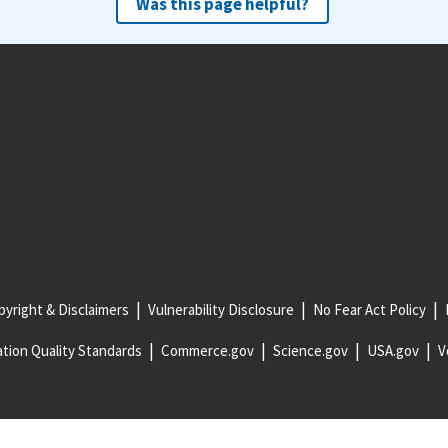
Was this page helpful?
yright & Disclaimers
Vulnerability Disclosure
No Fear Act Policy
tion Quality Standards
Commerce.gov
Science.gov
USA.gov
V