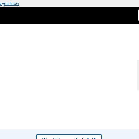
w you know
)