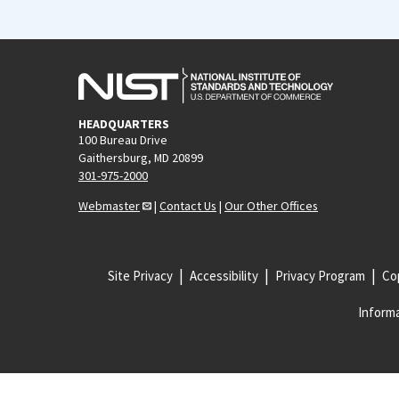
HEADQUARTERS
100 Bureau Drive
Gaithersburg, MD 20899
301-975-2000
Webmaster
|
Contact Us
|
Our Other Offices
Site Privacy
Accessibility
Privacy Program
Cop
Informa