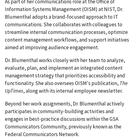
As part of her communications role at the Office of
Information Systems Management (OISM) at NIST, Dr.
Blumenthal adopts a brand-focused approach to IT
communications. She collaborates with colleagues to
streamline internal communication processes, optimize
content management workflows, and support initiatives
aimed at improving audience engagement.
Dr. Blumenthal works closely with her team to analyze,
evaluate, plan, and implement an integrated content
management strategy that prioritizes accessibility and
functionality. She also oversees OISM's publication,
The
UpTimes
, along with its internal employee newsletter.
Beyond her work assignments, Dr. Blumenthal actively
participates in community-building activities and
engages in best-practice discussions within the GSA
Communicators Community, previously known as the
Federal Communicators Network.