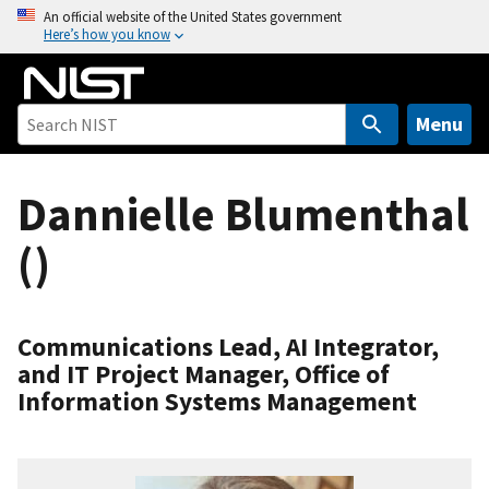
S
An official website of the United States government
Here’s how you know
k
i
p
t
Menu
o
m
Dannielle Blumenthal
a
i
()
n
c
o
n
Communications Lead, AI Integrator,
t
and IT Project Manager, Office of
e
Information Systems Management
n
t