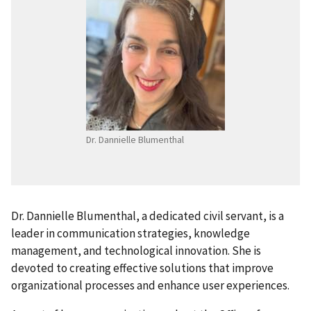
Dr. Dannielle Blumenthal
Dr. Dannielle Blumenthal, a dedicated civil servant, is a
leader in communication strategies, knowledge
management, and technological innovation. She is
devoted to creating effective solutions that improve
organizational processes and enhance user experiences.