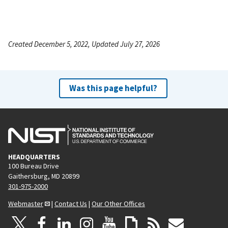
Created December 5, 2022, Updated July 27, 2026
Was this page helpful?
HEADQUARTERS
100 Bureau Drive
Gaithersburg, MD 20899
301-975-2000
Webmaster
|
Contact Us
|
Our Other Offices