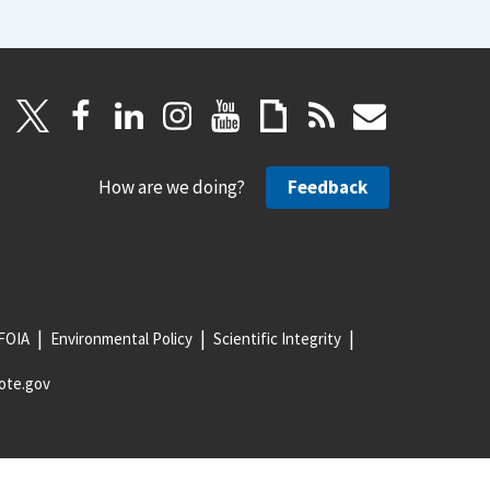
How are we doing?
Feedback
FOIA
Environmental Policy
Scientific Integrity
ote.gov