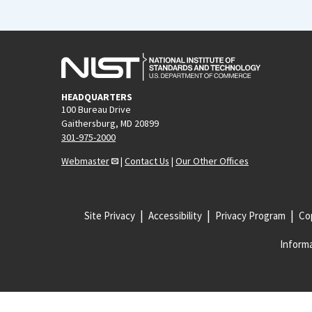
HEADQUARTERS
100 Bureau Drive
Gaithersburg, MD 20899
301-975-2000
Webmaster
|
Contact Us
|
Our Other Offices
Site Privacy
Accessibility
Privacy Program
Cop
Informa