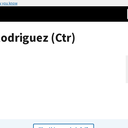
w you know
odriguez (Ctr)