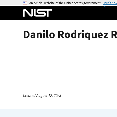
S
An official website of the United States government
Here’s ho
k
i
p
t
Danilo Rodriquez R
o
m
a
i
n
c
o
n
t
e
Created August 12, 2023
n
t