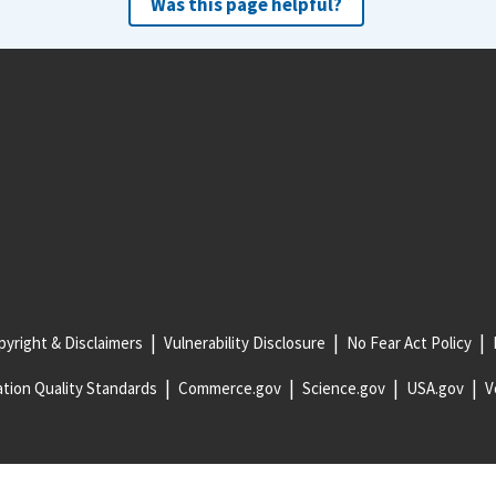
Was this page helpful?
yright & Disclaimers
Vulnerability Disclosure
No Fear Act Policy
tion Quality Standards
Commerce.gov
Science.gov
USA.gov
V