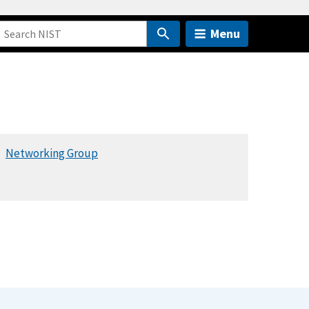
Menu
Networking Group