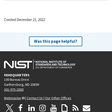
Created December 21, 2022
Was this page helpful?
HEADQUARTERS
100 Bureau Drive
Gaithersburg, MD 20899
301-975-2000
Webmaster
|
Contact Us
|
Our Other Offices