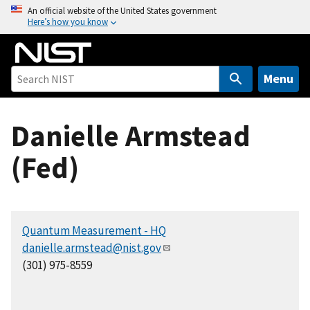
S
An official website of the United States government
Here’s how you know
k
i
p
t
Menu
o
m
Danielle Armstead
a
i
(Fed)
n
c
o
n
Quantum Measurement - HQ
t
danielle.armstead@nist.gov
e
(301) 975-8559
n
t