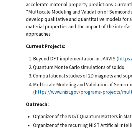
accelerate material property predictions. Current
"Multiscale Modeling and Validation of Semiconduc
develop qualitative and quantitative models for
material properties and the impact of the interfac
approaches.
Current Projects:
Beyond DFT implementation in JARVIS (
https:/
Quantum Monte Carlo simulations of solids
Computational studies of 2D magnets and su
Multiscale Modeling and Validation of Semico
(
https://www.nist.gov/programs-projects/mul
Outreach:
Organizer of the NIST Quantum Matters in Ma
Organizer of the recurring NIST Artificial Inte