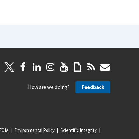
How are we doing?
Feedback
FOIA
Environmental Policy
Scientific Integrity