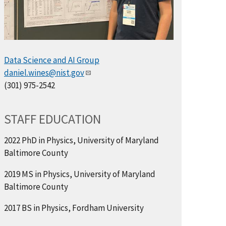
Data Science and AI Group
daniel.wines@nist.gov
(301) 975-2542
STAFF EDUCATION
2022 PhD in Physics, University of Maryland
Baltimore County
2019 MS in Physics, University of Maryland
Baltimore County
2017 BS in Physics, Fordham University