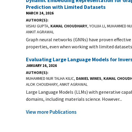
Dynamic Embedding Representation for Grap
Prediction with Limited Datasets
MARCH 24, 2026
AUTHOR(S)
VISHU GUPTA,
KAMAL CHOUDHARY
, YOUJIA LI, MUHAMMED NU
ANKIT AGRAWAL
Graph neural networks (GNNs) have proven effective 
properties, even when working with limited datasets.
Evaluating Large Language Models for Inver
JANUARY 16, 2026
AUTHOR(S)
MUHAMMED NUR TALHA KILIC,
DANIEL WINES
,
KAMAL CHOUD
ALOK CHOUDHARY, ANKIT AGRAWAL
Large Language Models (LLMs) with generative capabil
domains, including materials science. However...
View more Publications