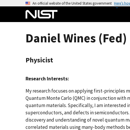
S
An official website of the United States government
Here’s ho
k
i
p
t
Daniel Wines (Fed)
o
m
a
Physicist
i
n
c
Research Interests:
o
n
My research focuses on applying first-principles 
t
Quantum Monte Carlo (QMC) in conjunction with m
e
quantum materials. Specifically, I am interested 
n
superconductors, and defects in semiconductors.
t
discovery and understanding of novel quantum mate
correlated materials using many-body methods be