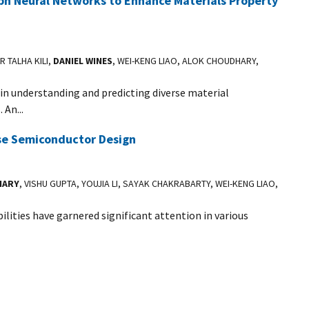
h Neural Networks to Enhance Materials Property
R TALHA KILI,
DANIEL WINES
, WEI-KENG LIAO, ALOK CHOUDHARY,
in understanding and predicting diverse material
 An...
se Semiconductor Design
HARY
, VISHU GUPTA, YOUJIA LI, SAYAK CHAKRABARTY, WEI-KENG LIAO,
ities have garnered significant attention in various