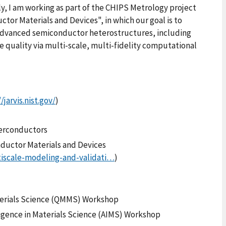
ly, I am working as part of the CHIPS Metrology project
tor Materials and Devices", in which our goal is to
 advanced semiconductor heterostructures, including
e quality via multi-scale, multi-fidelity computational
/jarvis.nist.gov/
)
perconductors
nductor Materials and Devices
tiscale-modeling-and-validati…
)
terials Science (QMMS) Workshop
lligence in Materials Science (AIMS) Workshop