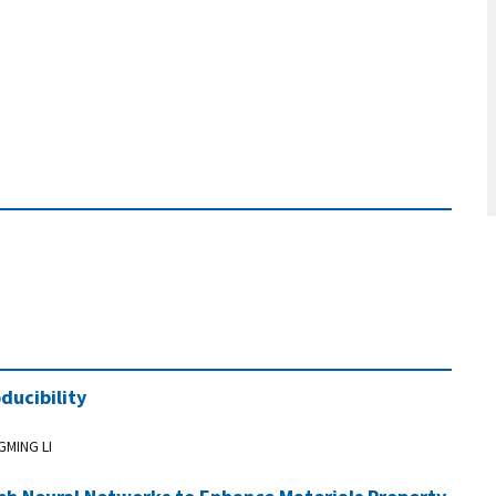
ducibility
GMING LI