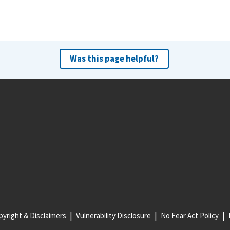
Was this page helpful?
yright & Disclaimers
Vulnerability Disclosure
No Fear Act Policy