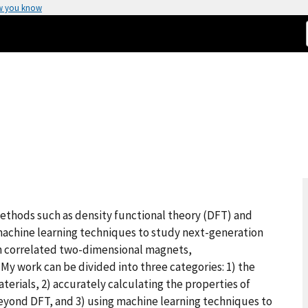
w you know
methods such as density functional theory (DFT) and
achine learning techniques to study next-generation
in correlated two-dimensional magnets,
My work can be divided into three categories: 1) the
rials, 2) accurately calculating the properties of
yond DFT, and 3) using machine learning techniques to