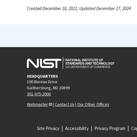
Created December 18, 2021, Updated December 17, 2024
HEADQUARTERS
100 Bureau Drive
Gaithersburg, MD 20899
301-975-2000
Webmaster
|
Contact Us
|
Our Other Offices
Site Privacy
Accessibility
Privacy Program
Cop