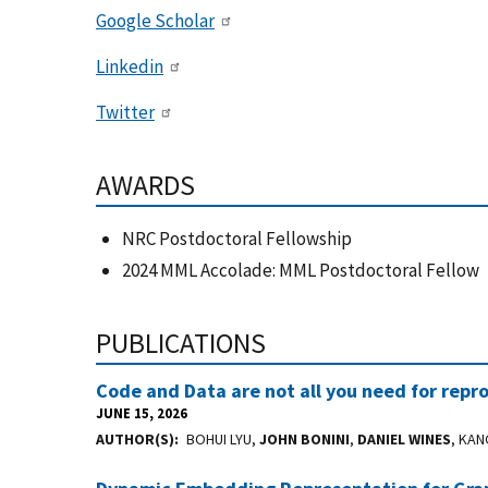
Google Scholar
Linkedin
Twitter
AWARDS
NRC Postdoctoral Fellowship
2024 MML Accolade: MML Postdoctoral Fellow
PUBLICATIONS
Code and Data are not all you need for repro
JUNE 15, 2026
AUTHOR(S)
BOHUI LYU,
JOHN BONINI
,
DANIEL WINES
, KAN