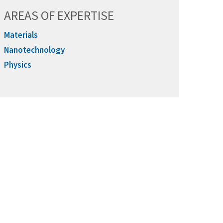
AREAS OF EXPERTISE
Materials
Nanotechnology
Physics