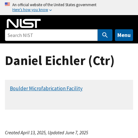
S
An official website of the United States government
Here’s how you know
k
i
p
t
Menu
o
m
Daniel Eichler (Ctr)
a
i
n
c
Boulder Microfabrication Facility
o
n
t
e
n
t
Created April 13, 2025, Updated June 7, 2025