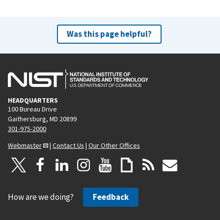
Was this page helpful?
HEADQUARTERS
100 Bureau Drive
Gaithersburg, MD 20899
301-975-2000
Webmaster
|
Contact Us
|
Our Other Offices
How are we doing?
Feedback