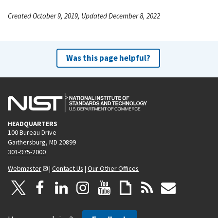
Created October 9, 2019, Updated December 8, 2022
Was this page helpful?
HEADQUARTERS
100 Bureau Drive
Gaithersburg, MD 20899
301-975-2000
Webmaster
|
Contact Us
|
Our Other Offices