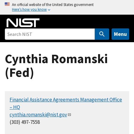
S
An official website of the United States government
Here’s how you know
k
i
p
t
Menu
o
m
Cynthia Romanski
a
i
(Fed)
n
c
o
n
Financial Assistance Agreements Management Office
t
– HQ
e
cynthia.romanski@nist.gov
n
(303) 497-7558
t