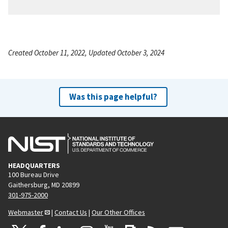
Created October 11, 2022, Updated October 3, 2024
Was this page helpful?
HEADQUARTERS
100 Bureau Drive
Gaithersburg, MD 20899
301-975-2000
Webmaster
|
Contact Us
|
Our Other Offices