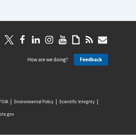
How are we doing?
Feedback
FOIA
Environmental Policy
Scientific Integrity
ote.gov