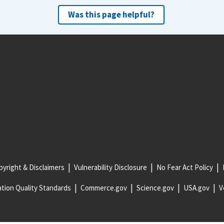
Was this page helpful?
yright & Disclaimers
Vulnerability Disclosure
No Fear Act Policy
tion Quality Standards
Commerce.gov
Science.gov
USA.gov
V