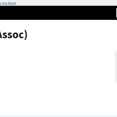
w you know
Assoc)