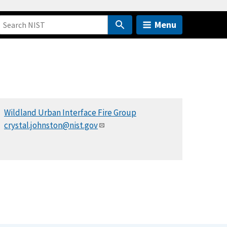
Menu
Wildland Urban Interface Fire Group
crystal.johnston@nist.gov