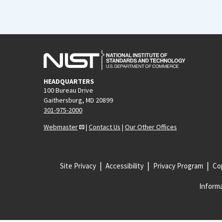
HEADQUARTERS
100 Bureau Drive
Gaithersburg, MD 20899
301-975-2000
Webmaster
|
Contact Us
|
Our Other Offices
Site Privacy
Accessibility
Privacy Program
Cop
Informa