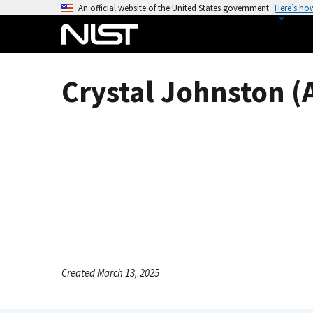
S
An official website of the United States government
Here’s ho
k
i
p
t
Crystal Johnston (
o
m
a
i
n
c
o
n
t
e
n
Created March 13, 2025
t