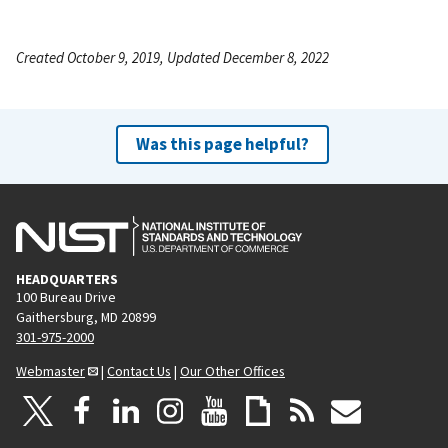
Created October 9, 2019, Updated December 8, 2022
Was this page helpful?
HEADQUARTERS
100 Bureau Drive
Gaithersburg, MD 20899
301-975-2000
Webmaster
|
Contact Us
|
Our Other Offices