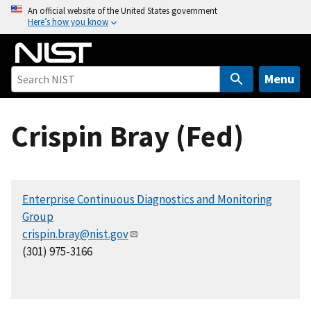
S
An official website of the United States government
Here’s how you know
k
i
p
t
Menu
o
m
Crispin Bray (Fed)
a
i
n
c
Enterprise Continuous Diagnostics and Monitoring
o
Group
n
crispin.bray@nist.gov
t
(301) 975-3166
e
n
t