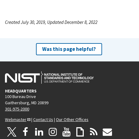
Created July 30, 2019, Updated December 8, 2022
Was this page helpful?
HEADQUARTERS
100 Bureau Drive
Gaithersburg, MD 20899
301-975-2000
Webmaster
|
Contact Us
|
Our Other Offices