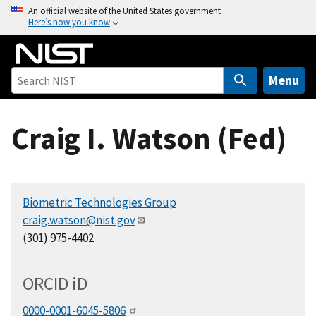
S
An official website of the United States government
Here’s how you know
k
i
p
t
Menu
o
m
Craig I. Watson (Fed)
a
i
n
c
Biometric Technologies Group
o
craig.watson@nist.gov
n
(301) 975-4402
t
e
n
ORCID
i
D
t
0000-0001-6045-5806