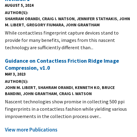
AUGUST 5, 2024
AUTHOR(S)
SHAHRAM ORANDI
,
CRAIG I. WATSON
,
JENNIFER STATHAKIS
,
JOHN
M. LIBERT
,
GREGORY FIUMARA
,
JOHN GRANTHAM
While contactless fingerprint capture devices stand to
provide for many benefits, images from this nascent
technology are sufficiently different than...
Guidance on Contactless Friction Ridge Image
Compression, v1.0
MAY 3, 2023
AUTHOR(S)
JOHN M. LIBERT
,
SHAHRAM ORANDI
,
KENNETH KO
,
BRUCE
BANDINI
,
JOHN GRANTHAM
,
CRAIG I. WATSON
Nascent technologies show promise in collecting 500 ppi
fingerprints in a contactless fashion while yielding various
improvements in the collection process over...
View more Publications