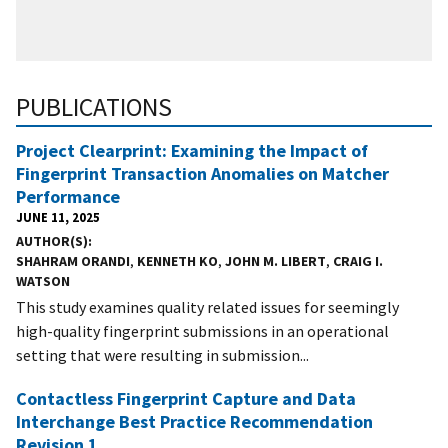
PUBLICATIONS
Project Clearprint: Examining the Impact of
Fingerprint Transaction Anomalies on Matcher
Performance
JUNE 11, 2025
AUTHOR(S)
SHAHRAM ORANDI
,
KENNETH KO
,
JOHN M. LIBERT
,
CRAIG I.
WATSON
This study examines quality related issues for seemingly
high-quality fingerprint submissions in an operational
setting that were resulting in submission...
Contactless Fingerprint Capture and Data
Interchange Best Practice Recommendation
Revision 1