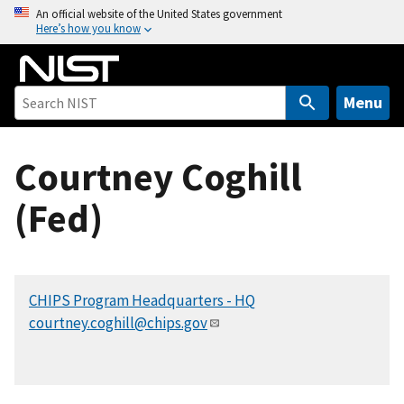
S
An official website of the United States government
Here’s how you know
k
i
p
t
Menu
o
m
Courtney Coghill
a
i
(Fed)
n
c
o
n
CHIPS Program Headquarters - HQ
t
courtney.coghill@chips.gov
e
n
t