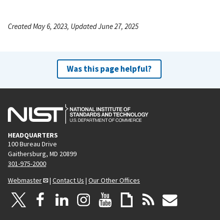
Created May 6, 2023, Updated June 27, 2025
Was this page helpful?
HEADQUARTERS
100 Bureau Drive
Gaithersburg, MD 20899
301-975-2000
Webmaster
|
Contact Us
|
Our Other Offices