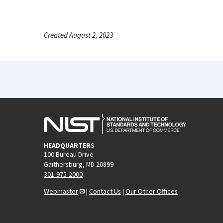
Created August 2, 2023
HEADQUARTERS
100 Bureau Drive
Gaithersburg, MD 20899
301-975-2000
Webmaster
|
Contact Us
|
Our Other Offices