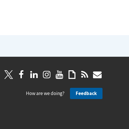
How are we doing?
Feedback