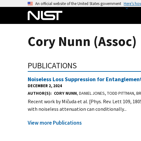
S
An official website of the United States government
Here’s ho
k
i
p
t
Cory Nunn (Assoc)
o
m
a
PUBLICATIONS
i
n
Noiseless Loss Suppression for Entanglement
c
DECEMBER 2, 2024
o
AUTHOR(S)
CORY NUNN
, DANIEL JONES, TODD PITTMAN, BR
n
Recent work by Mičuda et al. [Phys. Rev. Lett 109, 18
t
with noiseless attenuation can conditionally...
e
n
View more Publications
t