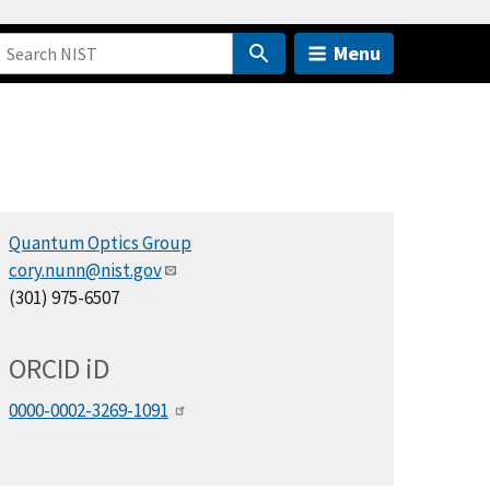
Menu
Quantum Optics Group
cory.nunn@nist.gov
(301) 975-6507
ORCID
i
D
0000-0002-3269-1091