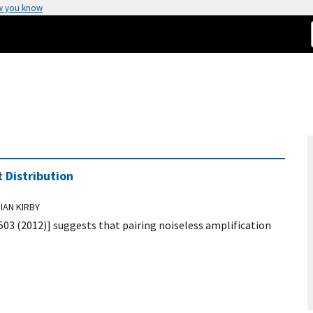
w you know
 Distribution
IAN KIRBY
0503 (2012)] suggests that pairing noiseless amplification