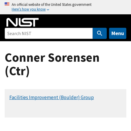
S
An official website of the United States government
Here’s how you know
k
i
p
t
Menu
o
m
Conner Sorensen
a
i
(Ctr)
n
c
o
n
Facilities Improvement (Boulder) Group
t
e
n
t