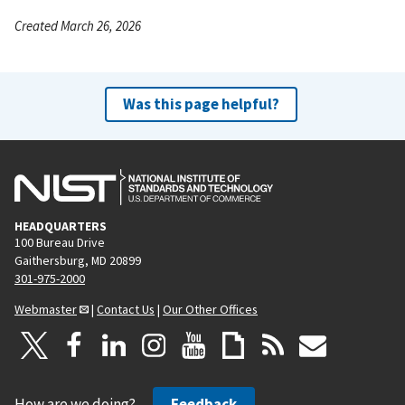
Created March 26, 2026
Was this page helpful?
HEADQUARTERS
100 Bureau Drive
Gaithersburg, MD 20899
301-975-2000
Webmaster
|
Contact Us
|
Our Other Offices
How are we doing?
Feedback