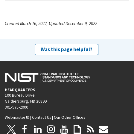
Created March 16, 2022, Updated December 9, 2022
Was this page helpful?
HEADQUARTERS
100 Bureau Drive
Gaithersburg, MD 20899
301-975-2000
Webmaster
|
Contact Us
|
Our Other Offices