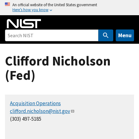
S
An official website of the United States government
Here’s how you know
k
i
p
t
Menu
o
m
Clifford Nicholson
a
i
(Fed)
n
c
o
n
Acquisition Operations
t
clifford.nicholson@nist.gov
e
(303) 497-5185
n
t