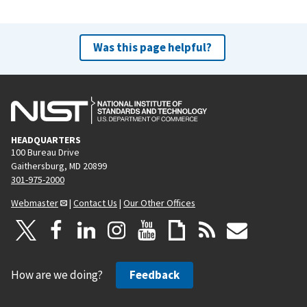
Was this page helpful?
HEADQUARTERS
100 Bureau Drive
Gaithersburg, MD 20899
301-975-2000
Webmaster
|
Contact Us
|
Our Other Offices
How are we doing?
Feedback