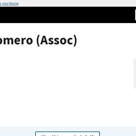
w you know
omero (Assoc)