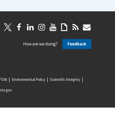
How are we doing?
Feedback
FOIA
Environmental Policy
Scientific Integrity
ote.gov