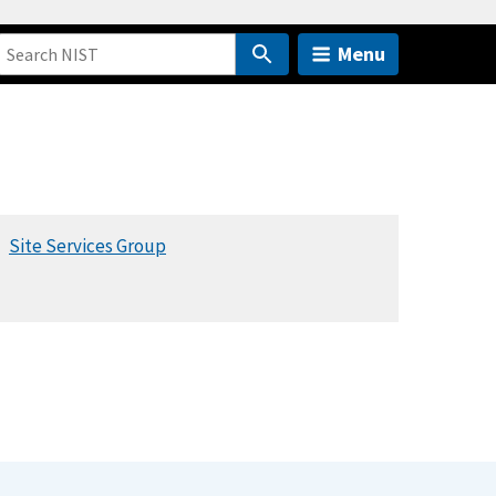
Menu
Site Services Group