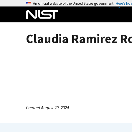
S
An official website of the United States government
Here’s ho
k
i
p
t
Claudia Ramirez R
o
m
a
i
n
c
o
n
t
e
Created August 20, 2024
n
t