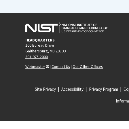
HEADQUARTERS
100 Bureau Drive
Gaithersburg, MD 20899
301-975-2000
Webmaster
|
Contact Us
|
Our Other Offices
Site Privacy
Accessibility
Privacy Program
Cop
Informa