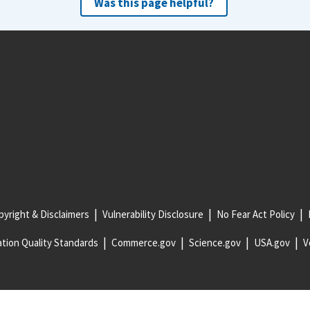
Was this page helpful?
yright & Disclaimers
Vulnerability Disclosure
No Fear Act Policy
tion Quality Standards
Commerce.gov
Science.gov
USA.gov
V