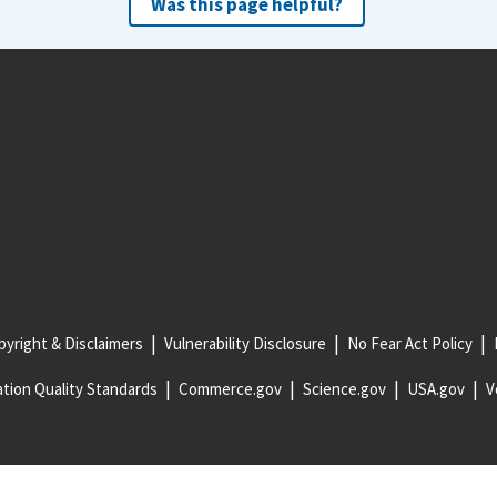
Was this page helpful?
yright & Disclaimers
Vulnerability Disclosure
No Fear Act Policy
tion Quality Standards
Commerce.gov
Science.gov
USA.gov
V