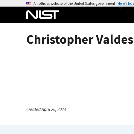
S
An official website of the United States government
Here’s ho
k
i
p
t
Christopher Valdes 
o
m
a
i
n
c
o
n
t
e
Created April 26, 2023
n
t