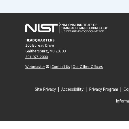
HEADQUARTERS
100 Bureau Drive
Gaithersburg, MD 20899
301-975-2000
Webmaster
|
Contact Us
|
Our Other Offices
Site Privacy
Accessibility
Privacy Program
Cop
Informa