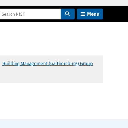
Menu
Building Management (Gaithersburg) Group