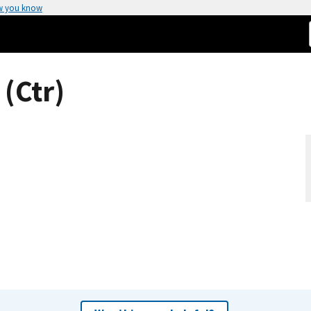
w you know
(Ctr)