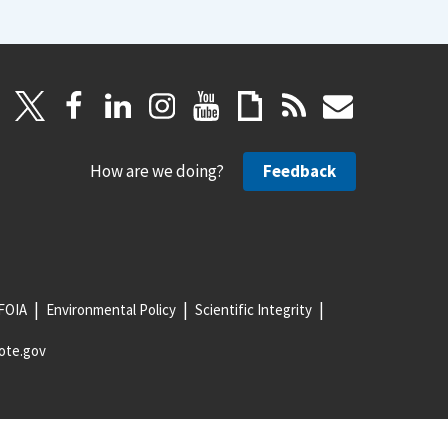
How are we doing?
Feedback
FOIA
Environmental Policy
Scientific Integrity
ote.gov