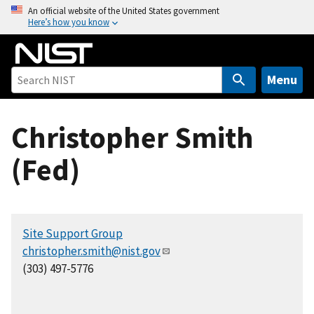
S
An official website of the United States government
Here’s how you know
k
i
p
t
Menu
o
m
Christopher Smith
a
i
(Fed)
n
c
o
n
Site Support Group
t
christopher.smith@nist.gov
e
(303) 497-5776
n
t