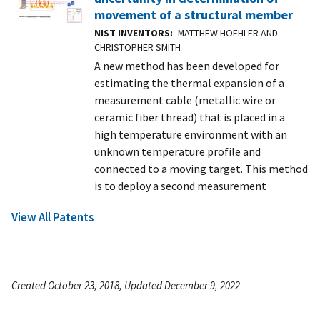
movement of a structural member
NIST INVENTORS
MATTHEW HOEHLER AND
CHRISTOPHER SMITH
A new method has been developed for
estimating the thermal expansion of a
measurement cable (metallic wire or
ceramic fiber thread) that is placed in a
high temperature environment with an
unknown temperature profile and
connected to a moving target. This method
is to deploy a second measurement
View All Patents
Created October 23, 2018, Updated December 9, 2022