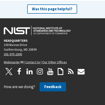
Was this page helpful?
HEADQUARTERS
100 Bureau Drive
Gaithersburg, MD 20899
301-975-2000
Webmaster
|
Contact Us
|
Our Other Offices
How are we doing?
Feedback