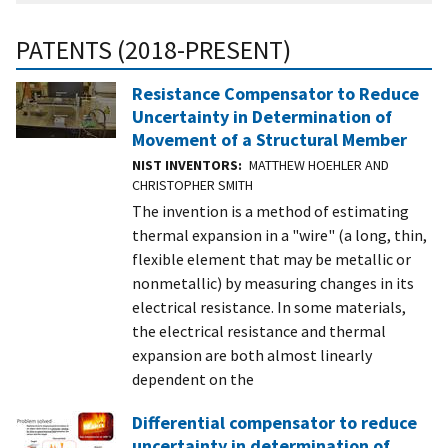
PATENTS (2018-PRESENT)
Resistance Compensator to Reduce
Uncertainty in Determination of
Movement of a Structural Member
NIST INVENTORS
MATTHEW HOEHLER AND
CHRISTOPHER SMITH
The invention is a method of estimating
thermal expansion in a "wire" (a long, thin,
flexible element that may be metallic or
nonmetallic) by measuring changes in its
electrical resistance. In some materials,
the electrical resistance and thermal
expansion are both almost linearly
dependent on the
Differential compensator to reduce
uncertainty in determination of