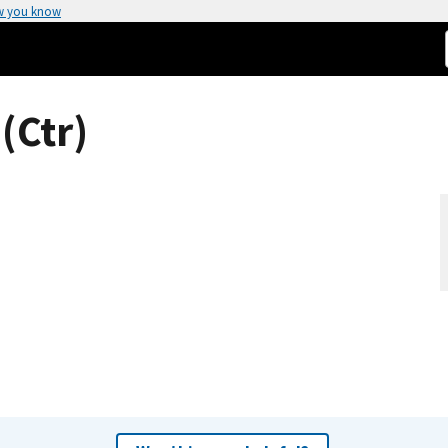
w you know
(Ctr)