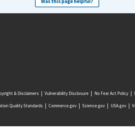
Was this page helpful?
yright & Disclaimers
Vulnerability Disclosure
No Fear Act Policy
tion Quality Standards
Commerce.gov
Science.gov
USA.gov
V