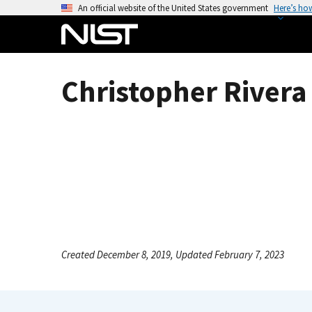
S
An official website of the United States government
Here’s ho
k
i
p
t
Christopher Rivera 
o
m
a
i
n
c
o
n
t
e
Created December 8, 2019, Updated February 7, 2023
n
t