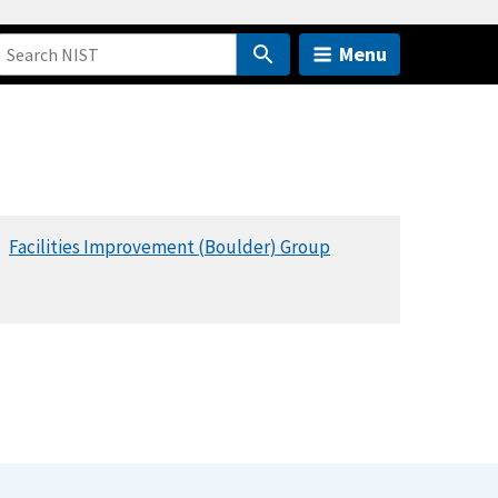
Menu
Facilities Improvement (Boulder) Group