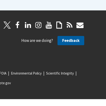
How are we doing?
Feedback
FOIA
Environmental Policy
Scientific Integrity
ote.gov