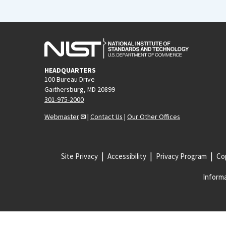
HEADQUARTERS
100 Bureau Drive
Gaithersburg, MD 20899
301-975-2000
Webmaster
|
Contact Us
|
Our Other Offices
Site Privacy
Accessibility
Privacy Program
Cop
Informa