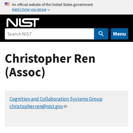
S
An official website of the United States government
Here’s how you know
k
i
p
t
Menu
o
m
Christopher Ren
a
i
(Assoc)
n
c
o
n
Cognition and Collaboration Systems Group
t
christopher.ren@nist.gov
e
n
t