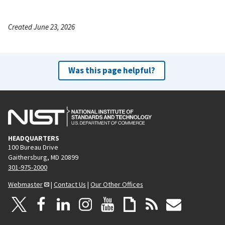
Created June 23, 2026
Was this page helpful?
HEADQUARTERS
100 Bureau Drive
Gaithersburg, MD 20899
301-975-2000
Webmaster
|
Contact Us
|
Our Other Offices