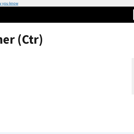
w you know
er (Ctr)