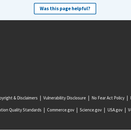
Was this page helpful?
yright & Disclaimers
Vulnerability Disclosure
No Fear Act Policy
tion Quality Standards
Commerce.gov
Science.gov
USA.gov
V