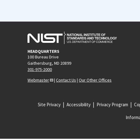
HEADQUARTERS
100 Bureau Drive
Gaithersburg, MD 20899
301-975-2000
Webmaster
|
Contact Us
|
Our Other Offices
Site Privacy
Accessibility
Privacy Program
Cop
Informa