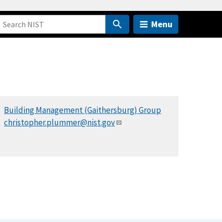
Menu
Building Management (Gaithersburg) Group
christopher.plummer@nist.gov