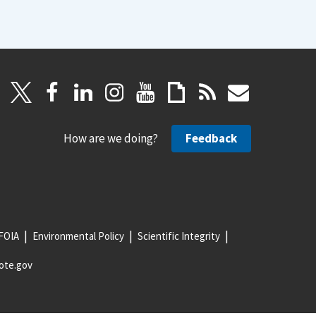
How are we doing?
Feedback
FOIA
Environmental Policy
Scientific Integrity
ote.gov