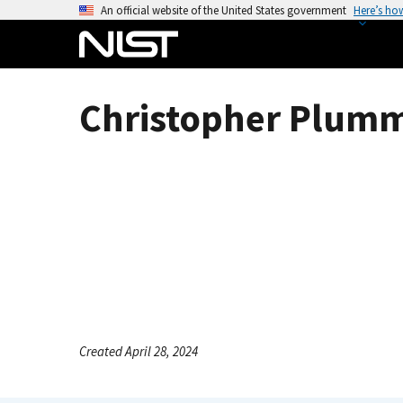
S
An official website of the United States government
Here’s ho
k
i
p
t
Christopher Plumm
o
m
a
i
n
c
o
n
t
e
n
Created April 28, 2024
t