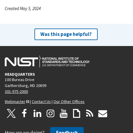
Created May 5, 2024
Was this page helpful?
HEADQUARTERS
100 Bureau Drive
Gaithersburg, MD 20899
301-975-2000
Webmaster
|
Contact Us
|
Our Other Offices
How are we doing?
Feedback