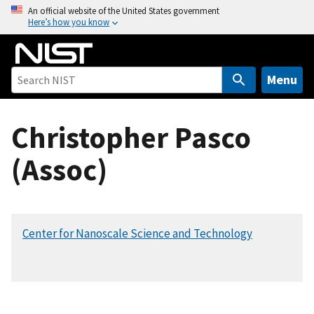
S
An official website of the United States government
Here’s how you know
k
i
p
t
Menu
o
m
Christopher Pasco
a
i
(Assoc)
n
c
o
n
Center for Nanoscale Science and Technology
t
e
n
t