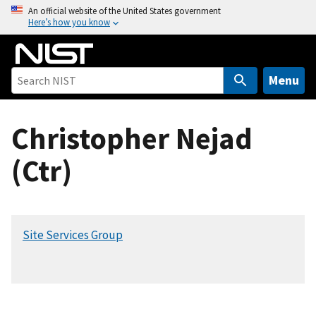
S
An official website of the United States government
Here’s how you know
k
i
p
t
Menu
o
m
Christopher Nejad
a
i
(Ctr)
n
c
o
n
Site Services Group
t
e
n
t