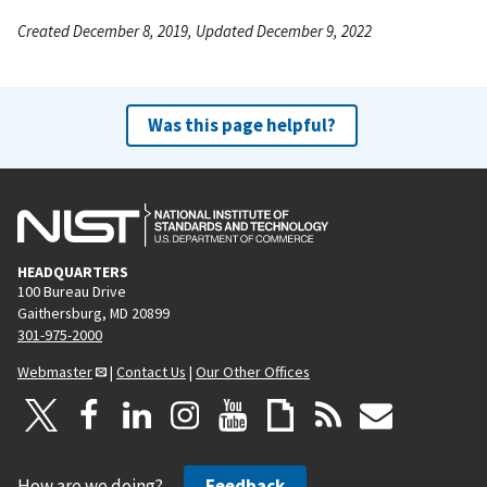
Created December 8, 2019, Updated December 9, 2022
Was this page helpful?
HEADQUARTERS
100 Bureau Drive
Gaithersburg, MD 20899
301-975-2000
Webmaster
|
Contact Us
|
Our Other Offices
How are we doing?
Feedback