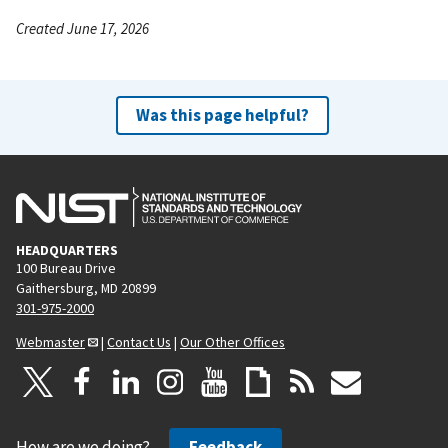
Created June 17, 2026
Was this page helpful?
HEADQUARTERS
100 Bureau Drive
Gaithersburg, MD 20899
301-975-2000
Webmaster
|
Contact Us
|
Our Other Offices
How are we doing?
Feedback