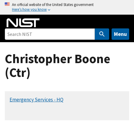
S
An official website of the United States government
Here’s how you know
k
i
p
t
Menu
o
m
Christopher Boone
a
i
(Ctr)
n
c
o
n
Emergency Services - HQ
t
e
n
t