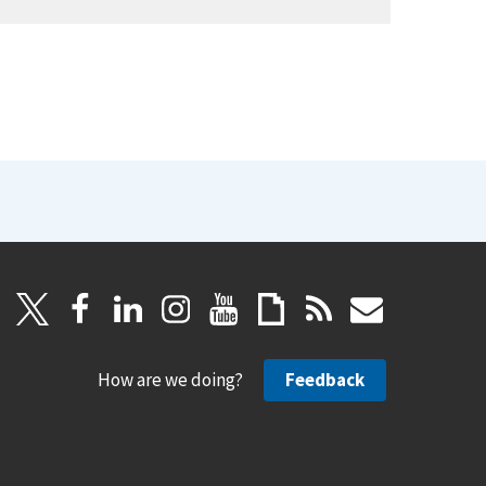
How are we doing?
Feedback