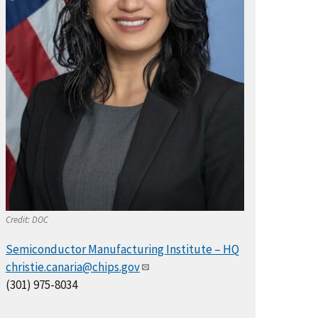
Credit:
DOC
Semiconductor Manufacturing Institute – HQ
christie.canaria@chips.gov
(301) 975-8034