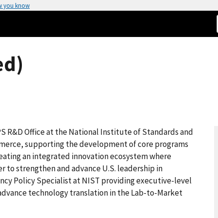
w you know
ed)
IPS R&D Office at the National Institute of Standards and
merce, supporting the development of core programs
creating an integrated innovation ecosystem where
 to strengthen and advance U.S. leadership in
ency Policy Specialist at NIST providing executive-level
o advance technology translation in the Lab-to-Market