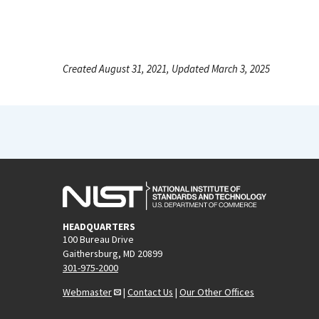
Created August 31, 2021, Updated March 3, 2025
HEADQUARTERS
100 Bureau Drive
Gaithersburg, MD 20899
301-975-2000
Webmaster
|
Contact Us
|
Our Other Offices