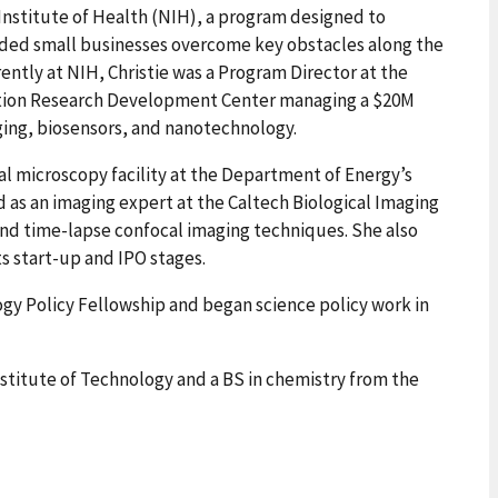
 Institute of Health (NIH), a program designed to
nded small businesses overcome key obstacles along the
ntly at NIH, Christie was a Program Director at the
vation Research Development Center managing a $20M
aging, biosensors, and nanotechnology.
cal microscopy facility at the Department of Energy’s
as an imaging expert at the Caltech Biological Imaging
nd time-lapse confocal imaging techniques. She also
ts start-up and IPO stages.
gy Policy Fellowship and began science policy work in
nstitute of Technology and a BS in chemistry from the