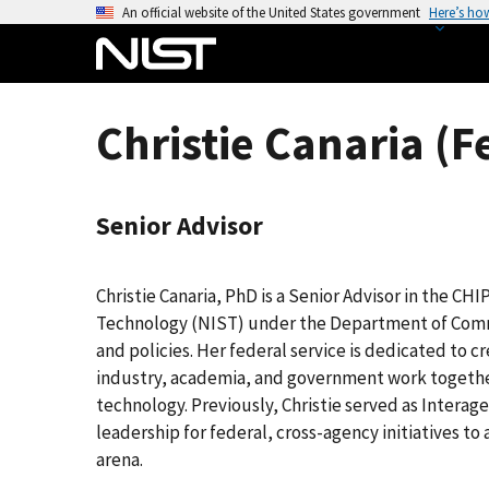
S
An official website of the United States government
Here’s ho
k
i
p
t
Christie Canaria (F
o
m
a
Senior Advisor
i
n
c
Christie Canaria, PhD is a Senior Advisor in the CH
o
Technology (NIST) under the Department of Com
n
and policies. Her federal service is dedicated to 
t
industry, academia, and government work together
e
technology. Previously, Christie served as Interag
n
leadership for federal, cross-agency initiatives t
t
arena.