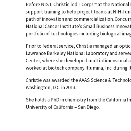
Before NIST, Christie led I-Corps™ at the National
support training to help project teams at NIH-fu
path of innovation and commercialization. Concurre
National Cancer Institute’s Small Business Inno
portfolio of technologies including biological im
Prior to federal service, Christie managed an opti
Lawrence Berkeley National Laboratory and served 
Center, where she developed multi-dimensional a
worked at biotech company Illumina, Inc. during i
Christie was awarded the AAAS Science & Technolo
Washington, D.C. in 2013.
She holds a PhD in chemistry from the California I
University of California – San Diego.