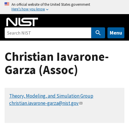
S
An official website of the United States government
Here’s how you know
k
i
p
t
Menu
o
m
Christian Iavarone-
a
i
Garza (Assoc)
n
c
o
n
Theory, Modeling, and Simulation Group
t
christian.iavarone-garza@nist.gov
e
n
t