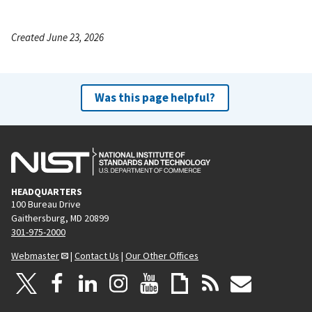
Created June 23, 2026
Was this page helpful?
HEADQUARTERS
100 Bureau Drive
Gaithersburg, MD 20899
301-975-2000
Webmaster
|
Contact Us
|
Our Other Offices