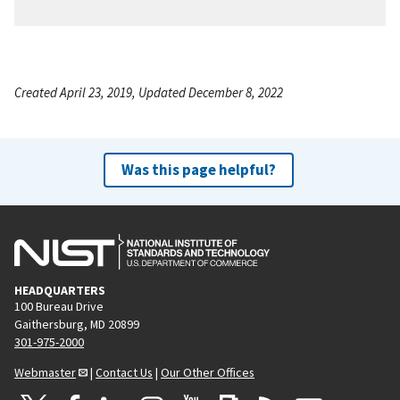
Created April 23, 2019, Updated December 8, 2022
Was this page helpful?
HEADQUARTERS
100 Bureau Drive
Gaithersburg, MD 20899
301-975-2000
Webmaster
|
Contact Us
|
Our Other Offices