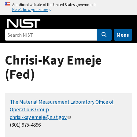
S
An official website of the United States government
Here’s how you know
k
i
p
t
Menu
o
m
Chrisi-Kay Emeje
a
i
(Fed)
n
c
o
n
The Material Measurement Laboratory Office of
t
Operations Group
e
chrisi-kay.emeje@nist.gov
n
(301) 975-4896
t