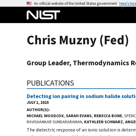
S
An official website of the United States government
Here’s ho
k
i
p
t
Chris Muzny (Fed)
o
m
a
Group Leader, Thermodynamics R
i
n
c
PUBLICATIONS
o
n
Detecting ion pairing in sodium halide solut
t
JULY 1, 2025
e
AUTHOR(S)
MICHAEL WOODCOX
,
SARAH EVANS
,
REBECCA BONE
, SPEN
n
RAVISHANKAR SUNDARARAMAN,
KATHLEEN SCHWARZ
,
ANGE
t
The dielectric response of an ionic solution is determ