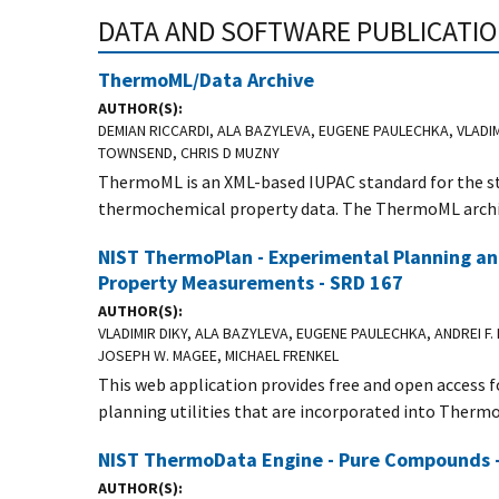
DATA AND SOFTWARE PUBLICATI
ThermoML/Data Archive
AUTHOR(S)
DEMIAN RICCARDI, ALA BAZYLEVA, EUGENE PAULECHKA, VLADI
TOWNSEND, CHRIS D MUZNY
ThermoML is an XML-based IUPAC standard for the s
thermochemical property data. The ThermoML archi
NIST ThermoPlan - Experimental Planning an
Property Measurements - SRD 167
AUTHOR(S)
VLADIMIR DIKY, ALA BAZYLEVA, EUGENE PAULECHKA, ANDREI F.
JOSEPH W. MAGEE, MICHAEL FRENKEL
This web application provides free and open access
planning utilities that are incorporated into Therm
NIST ThermoData Engine - Pure Compounds 
AUTHOR(S)