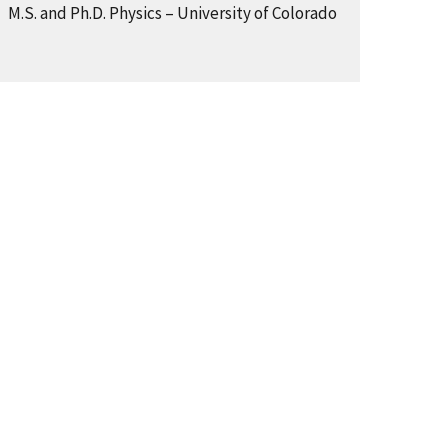
M.S. and Ph.D. Physics – University of Colorado