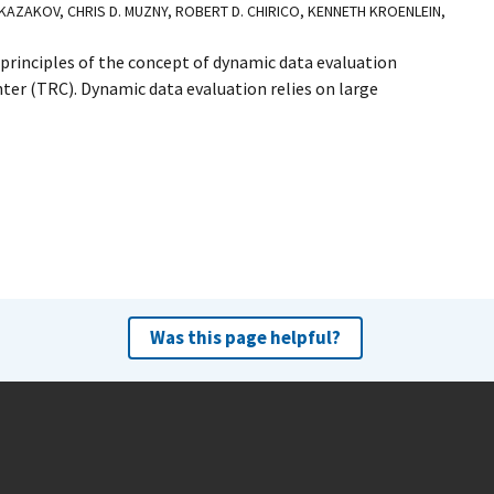
 KAZAKOV, CHRIS D. MUZNY, ROBERT D. CHIRICO, KENNETH KROENLEIN,
rinciples of the concept of dynamic data evaluation
r (TRC). Dynamic data evaluation relies on large
Was this page helpful?