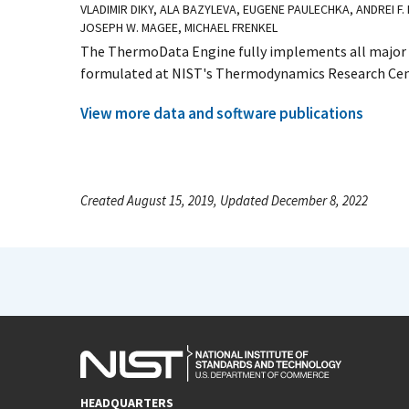
VLADIMIR DIKY, ALA BAZYLEVA, EUGENE PAULECHKA, ANDREI F.
JOSEPH W. MAGEE, MICHAEL FRENKEL
The ThermoData Engine fully implements all major p
formulated at NIST's Thermodynamics Research Cente
View more data and software publications
Created August 15, 2019, Updated December 8, 2022
HEADQUARTERS