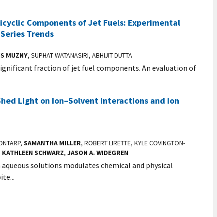
icyclic Components of Jet Fuels: Experimental
Series Trends
IS MUZNY
, SUPHAT WATANASIRI, ABHIJIT DUTTA
significant fraction of jet fuel components. An evaluation of
hed Light on Ion–Solvent Interactions and Ion
SONTARP,
SAMANTHA MILLER
, ROBERT LIRETTE, KYLE COVINGTON-
,
KATHLEEN SCHWARZ
,
JASON A. WIDEGREN
n aqueous solutions modulates chemical and physical
te...