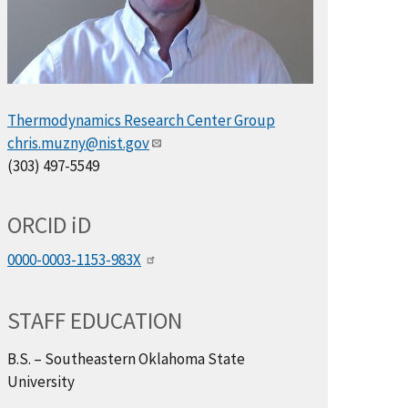
Thermodynamics Research Center Group
chris.muzny@nist.gov
(303) 497-5549
ORCID
i
D
0000-0003-1153-983X
STAFF EDUCATION
B.S. – Southeastern Oklahoma State
University