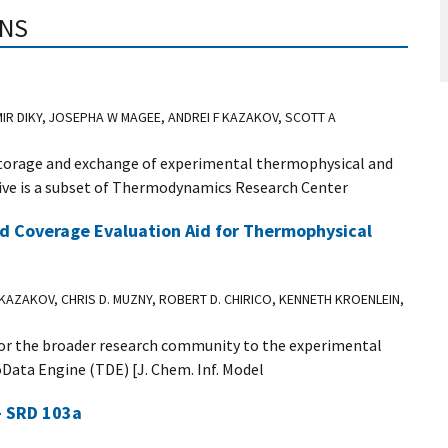
ONS
MIR DIKY, JOSEPHA W MAGEE, ANDREI F KAZAKOV, SCOTT A
torage and exchange of experimental thermophysical and
ve is a subset of Thermodynamics Research Center
d Coverage Evaluation Aid for Thermophysical
 KAZAKOV, CHRIS D. MUZNY, ROBERT D. CHIRICO, KENNETH KROENLEIN,
 for the broader research community to the experimental
oData Engine (TDE) [J. Chem. Inf. Model
- SRD 103a