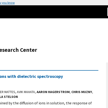
w you know
esearch Center
ions with dielectric spectroscopy
CER MATTES, AVIK MAHATA,
AARON HAGERSTROM
,
CHRIS MUZNY
,
LA STELSON
ined by the diffusion of ions in solution, the response of