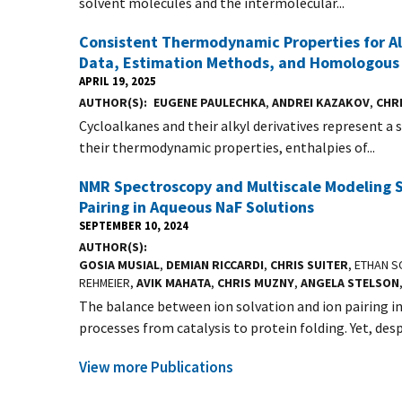
solvent molecules and the intermolecular...
Consistent Thermodynamic Properties for Al
Data, Estimation Methods, and Homologous 
APRIL 19, 2025
AUTHOR(S)
EUGENE PAULECHKA
,
ANDREI KAZAKOV
,
CHR
Cycloalkanes and their alkyl derivatives represent a 
their thermodynamic properties, enthalpies of...
NMR Spectroscopy and Multiscale Modeling S
Pairing in Aqueous NaF Solutions
SEPTEMBER 10, 2024
AUTHOR(S)
GOSIA MUSIAL
,
DEMIAN RICCARDI
,
CHRIS SUITER
, ETHAN 
REHMEIER,
AVIK MAHATA
,
CHRIS MUZNY
,
ANGELA STELSON
The balance between ion solvation and ion pairing i
processes from catalysis to protein folding. Yet, despi
View more Publications