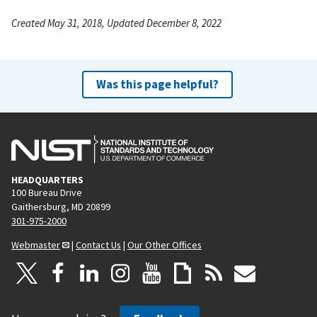
Created May 31, 2018, Updated December 8, 2022
Was this page helpful?
HEADQUARTERS
100 Bureau Drive
Gaithersburg, MD 20899
301-975-2000
Webmaster
|
Contact Us
|
Our Other Offices