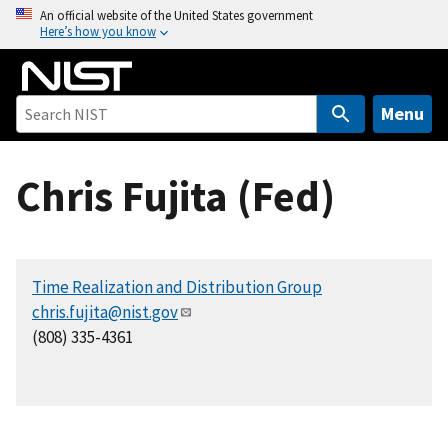
S
An official website of the United States government
Here’s how you know
k
i
p
t
Menu
o
m
Chris Fujita (Fed)
a
i
n
c
Time Realization and Distribution Group
o
chris.fujita@nist.gov
n
(808) 335-4361
t
e
n
t