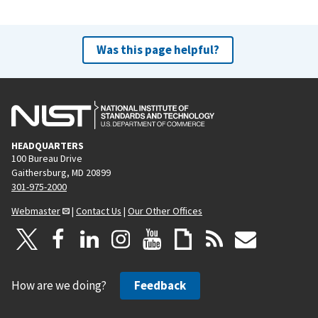
Was this page helpful?
HEADQUARTERS
100 Bureau Drive
Gaithersburg, MD 20899
301-975-2000
Webmaster
|
Contact Us
|
Our Other Offices
How are we doing?
Feedback