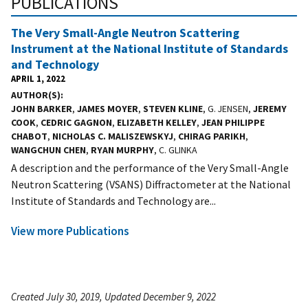
PUBLICATIONS
The Very Small-Angle Neutron Scattering
Instrument at the National Institute of Standards
and Technology
APRIL 1, 2022
AUTHOR(S)
JOHN BARKER
,
JAMES MOYER
,
STEVEN KLINE
, G. JENSEN,
JEREMY
COOK
,
CEDRIC GAGNON
,
ELIZABETH KELLEY
,
JEAN PHILIPPE
CHABOT
,
NICHOLAS C. MALISZEWSKYJ
,
CHIRAG PARIKH
,
WANGCHUN CHEN
,
RYAN MURPHY
, C. GLINKA
A description and the performance of the Very Small-Angle
Neutron Scattering (VSANS) Diffractometer at the National
Institute of Standards and Technology are...
View more Publications
Created July 30, 2019, Updated December 9, 2022