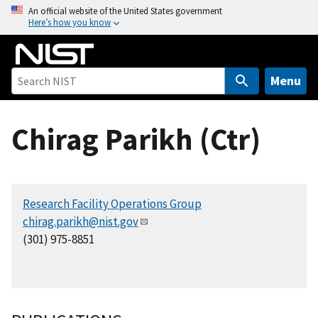
S
An official website of the United States government
Here’s how you know
k
i
p
t
Menu
o
m
Chirag Parikh (Ctr)
a
i
n
c
Research Facility Operations Group
o
chirag.parikh@nist.gov
n
(301) 975-8851
t
e
n
t