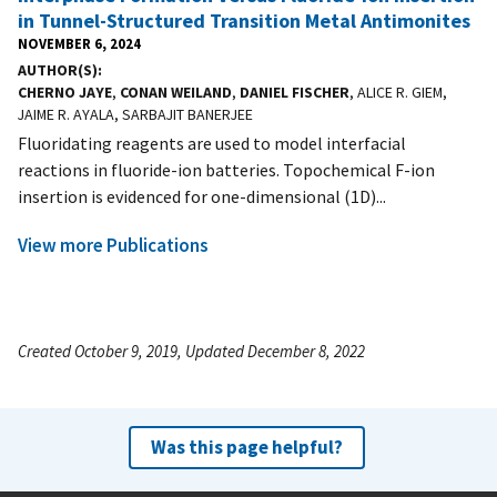
in Tunnel-Structured Transition Metal Antimonites
NOVEMBER 6, 2024
AUTHOR(S)
CHERNO JAYE
,
CONAN WEILAND
,
DANIEL FISCHER
, ALICE R. GIEM,
JAIME R. AYALA, SARBAJIT BANERJEE
Fluoridating reagents are used to model interfacial
reactions in fluoride-ion batteries. Topochemical F-ion
insertion is evidenced for one-dimensional (1D)...
View more Publications
Created October 9, 2019, Updated December 8, 2022
Was this page helpful?