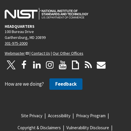
HEADQUARTERS
100 Bureau Drive
Gaithersburg, MD 20899
301-975-2000
Webmaster
|
Contact Us
|
Our Other Offices
How are we doing?
Feedback
Site Privacy
Accessibility
Privacy Program
Copyright & Disclaimers
Vulnerability Disclosure