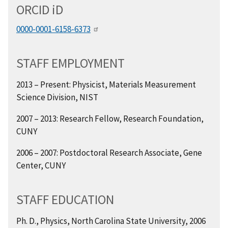
ORCID
i
D
0000-0001-6158-6373
STAFF EMPLOYMENT
2013 – Present: Physicist, Materials Measurement
Science Division, NIST
2007 – 2013:
Research Fellow, Research Foundation,
CUNY
2006
–
2007: Postdoctoral Research Associate, Gene
Center, CUNY
STAFF EDUCATION
Ph. D., Physics, North Carolina State University, 2006