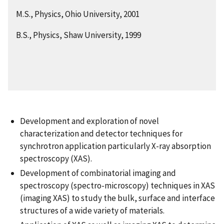
M.S., Physics, Ohio University, 2001
B.S., Physics, Shaw University, 1999
Development and exploration of novel
characterization and detector techniques for
synchrotron application particularly X-ray absorption
spectroscopy (XAS).
Development of combinatorial imaging and
spectroscopy (spectro-microscopy) techniques in XAS
(imaging XAS) to study the bulk, surface and interface
structures of a wide variety of materials.