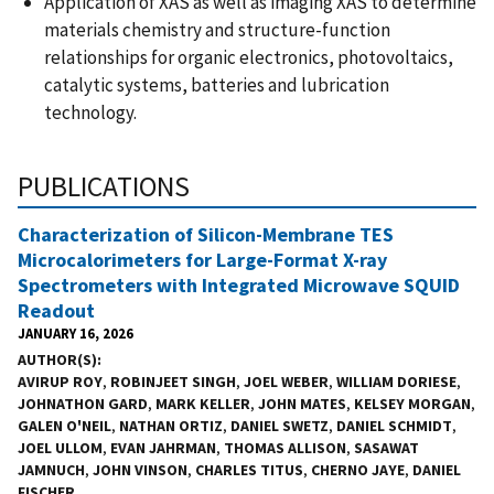
Application of XAS as well as imaging XAS to determine
materials chemistry and structure-function
relationships for organic electronics, photovoltaics,
catalytic systems, batteries and lubrication
technology.
PUBLICATIONS
Characterization of Silicon-Membrane TES
Microcalorimeters for Large-Format X-ray
Spectrometers with Integrated Microwave SQUID
Readout
JANUARY 16, 2026
AUTHOR(S)
AVIRUP ROY
,
ROBINJEET SINGH
,
JOEL WEBER
,
WILLIAM DORIESE
,
JOHNATHON GARD
,
MARK KELLER
,
JOHN MATES
,
KELSEY MORGAN
,
GALEN O'NEIL
,
NATHAN ORTIZ
,
DANIEL SWETZ
,
DANIEL SCHMIDT
,
JOEL ULLOM
,
EVAN JAHRMAN
,
THOMAS ALLISON
,
SASAWAT
JAMNUCH
,
JOHN VINSON
,
CHARLES TITUS
,
CHERNO JAYE
,
DANIEL
FISCHER