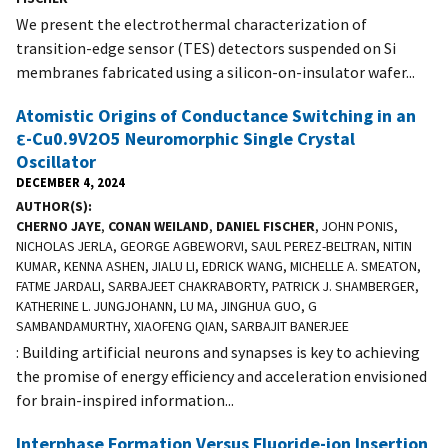
We present the electrothermal characterization of
transition-edge sensor (TES) detectors suspended on Si
membranes fabricated using a silicon-on-insulator wafer...
Atomistic Origins of Conductance Switching in an
ε-Cu0.9V2O5 Neuromorphic Single Crystal
Oscillator
DECEMBER 4, 2024
AUTHOR(S)
CHERNO JAYE
,
CONAN WEILAND
,
DANIEL FISCHER
, JOHN PONIS,
NICHOLAS JERLA, GEORGE AGBEWORVI, SAUL PEREZ-BELTRAN, NITIN
KUMAR, KENNA ASHEN, JIALU LI, EDRICK WANG, MICHELLE A. SMEATON,
FATME JARDALI, SARBAJEET CHAKRABORTY, PATRICK J. SHAMBERGER,
KATHERINE L. JUNGJOHANN, LU MA, JINGHUA GUO, G
SAMBANDAMURTHY, XIAOFENG QIAN, SARBAJIT BANERJEE
: Building artificial neurons and synapses is key to achieving
the promise of energy efficiency and acceleration envisioned
for brain-inspired information...
Interphase Formation Versus Fluoride-ion Insertion