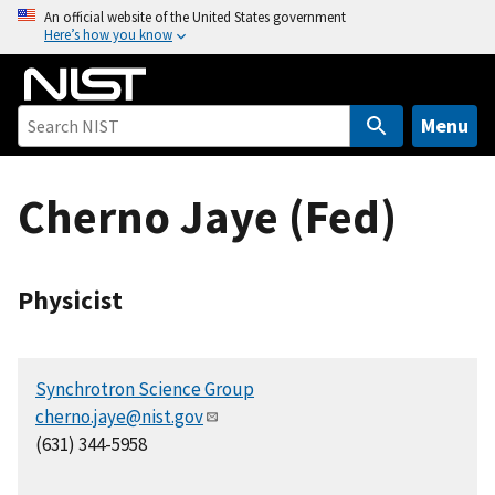
S
An official website of the United States government
Here’s how you know
k
i
p
t
Menu
o
m
Cherno Jaye (Fed)
a
i
n
c
Physicist
o
n
t
Synchrotron Science Group
e
cherno.jaye@nist.gov
n
(631) 344-5958
t