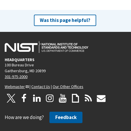
Was this page helpful?
HEADQUARTERS
100 Bureau Drive
Gaithersburg, MD 20899
301-975-2000
Webmaster
|
Contact Us
|
Our Other Offices
How are we doing?
Feedback