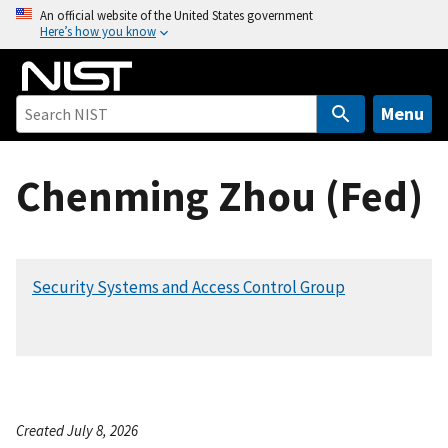
S
An official website of the United States government
Here’s how you know
k
i
p
t
Menu
o
m
Chenming Zhou (Fed)
a
i
n
c
Security Systems and Access Control Group
o
n
t
e
n
t
Created July 8, 2026